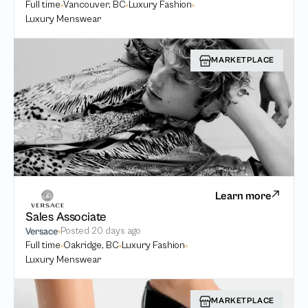
Full time
Vancouver, BC
Luxury Fashion
Luxury Menswear
MARKETPLACE
Learn more
Sales Associate
Posted
20 days ago
Versace
Full time
Oakridge, BC
Luxury Fashion
Luxury Menswear
MARKETPLACE