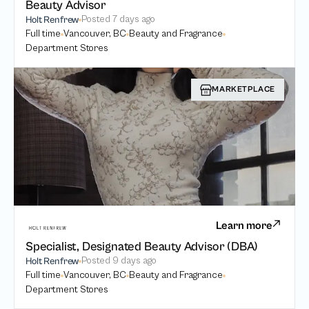
Beauty Advisor
Posted
7 days ago
Holt Renfrew
Full time
Vancouver, BC
Beauty and Fragrance
Department Stores
MARKETPLACE
Learn more
Specialist, Designated Beauty Advisor (DBA)
Posted
9 days ago
Holt Renfrew
Full time
Vancouver, BC
Beauty and Fragrance
Department Stores