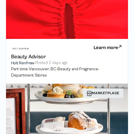
Learn more
Beauty Advisor
Posted
2 days ago
Holt Renfrew
Part time
Vancouver, BC
Beauty and Fragrance
Department Stores
MARKETPLACE