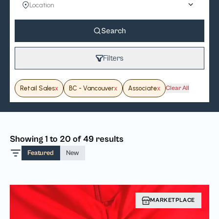
Search
Filters
Retail Sales
x
BC - Vancouver
x
Associate
x
Clear All
Showing 1 to 20 of 49 results
Featured
New
MARKETPLACE