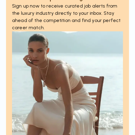
Sign up now to receive curated job alerts from
the luxury industry directly to your inbox. Stay
ahead of the competition and find your perfect
career match.