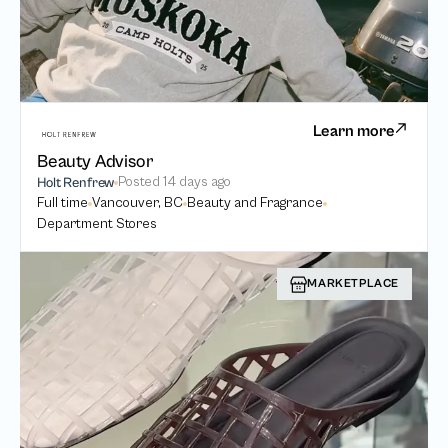
Learn more
Beauty Advisor
Posted
14 days ago
Holt Renfrew
Full time
Vancouver, BC
Beauty and Fragrance
Department Stores
MARKETPLACE