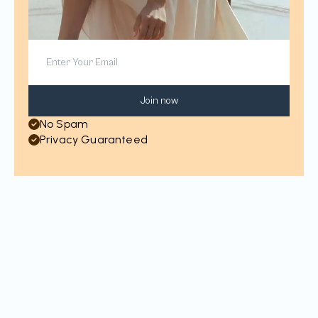
Join now
No Spam
Privacy Guaranteed