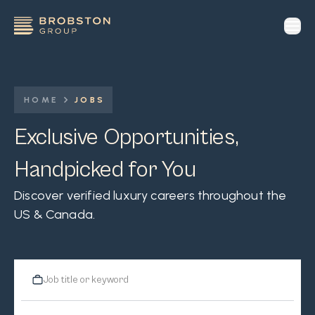
op
HOME
JOBS
Exclusive Opportunities,
Handpicked for You
Discover verified luxury careers throughout the
US & Canada.