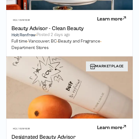
Learn more
Beauty Advisor - Clean Beauty
Posted
2 days ago
Holt Renfrew
Full time
Vancouver, BC
Beauty and Fragrance
Department Stores
MARKETPLACE
Learn more
Designated Beauty Advisor