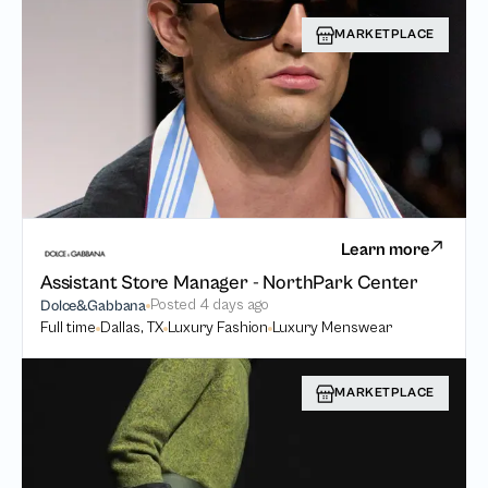
MARKETPLACE
Learn more
Assistant Store Manager - NorthPark Center
Posted
4 days ago
Dolce&Gabbana
Full time
Dallas, TX
Luxury Fashion
Luxury Menswear
MARKETPLACE