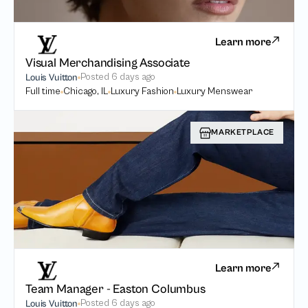
Learn more
Visual Merchandising Associate
Posted
6 days ago
Louis Vuitton
Full time
Chicago, IL
Luxury Fashion
Luxury Menswear
MARKETPLACE
Learn more
Team Manager - Easton Columbus
Posted
6 days ago
Louis Vuitton