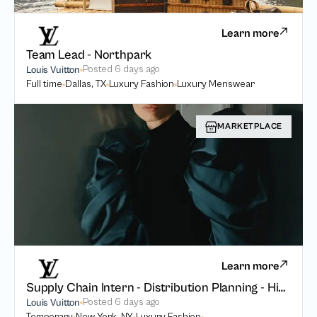
Learn more
Team Lead - Northpark
Posted
6 days ago
Louis Vuitton
Full time
Dallas, TX
Luxury Fashion
Luxury Menswear
MARKETPLACE
Learn more
Supply Chain Intern - Distribution Planning - High Watches High Jewelry
Posted
6 days ago
Louis Vuitton