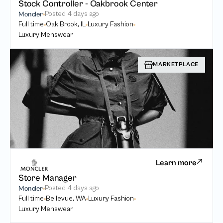
Stock Controller - Oakbrook Center
Posted
4 days ago
Moncler
Full time
Oak Brook, IL
Luxury Fashion
Luxury Menswear
MARKETPLACE
Learn more
Store Manager
Posted
4 days ago
Moncler
Full time
Bellevue, WA
Luxury Fashion
Luxury Menswear