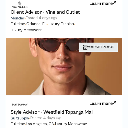
Learn more
Client Advisor - Vineland Outlet
Posted
4 days ago
Moncler
Full time
Orlando, FL
Luxury Fashion
Luxury Menswear
MARKETPLACE
Learn more
Style Advisor - Westfield Topanga Mall
Posted
4 days ago
Suitsupply
Full time
Los Angeles, CA
Luxury Menswear