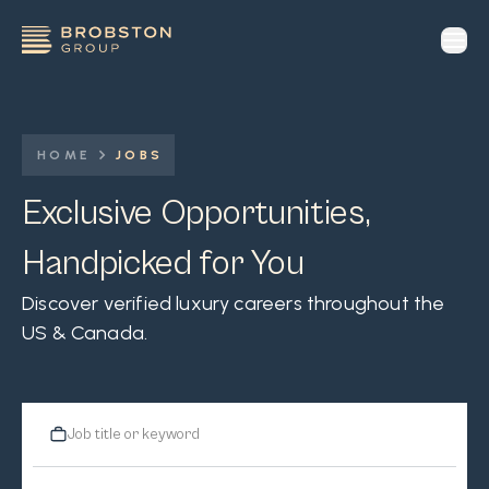
op
HOME
JOBS
Exclusive Opportunities,
Handpicked for You
Discover verified luxury careers throughout the
US & Canada.