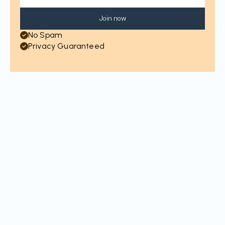
Join now
No Spam
Privacy Guaranteed