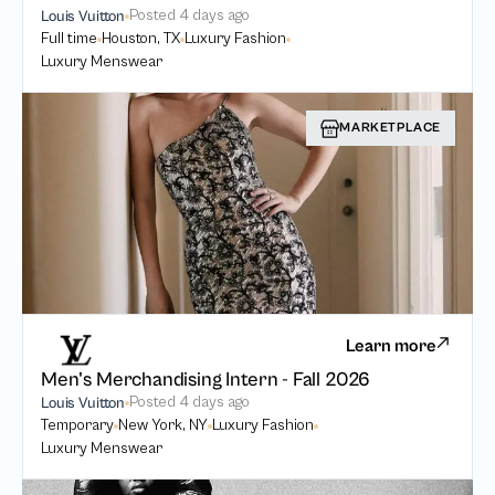
Posted
4 days ago
Louis Vuitton
Full time
Houston, TX
Luxury Fashion
Luxury Menswear
MARKETPLACE
Learn more
Men's Merchandising Intern - Fall 2026
Posted
4 days ago
Louis Vuitton
Temporary
New York, NY
Luxury Fashion
Luxury Menswear