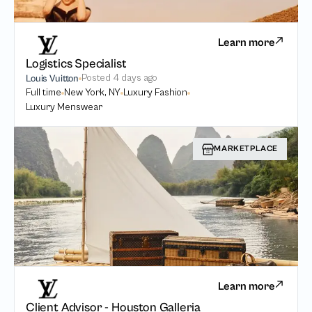
Learn more
Logistics Specialist
Posted
4 days ago
Louis Vuitton
Full time
New York, NY
Luxury Fashion
Luxury Menswear
MARKETPLACE
Learn more
Client Advisor - Houston Galleria