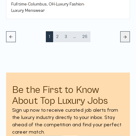
Full time
Columbus, OH
Luxury Fashion
Luxury Menswear
1
2
3
...
26
Be the First to Know
About Top Luxury Jobs
Sign up now to receive curated job alerts from
the luxury industry directly to your inbox. Stay
ahead of the competition and find your perfect
career match.