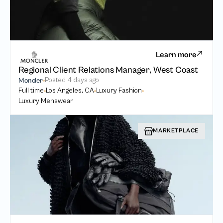
Learn more
Regional Client Relations Manager, West Coast
Posted
4 days ago
Moncler
Full time
Los Angeles, CA
Luxury Fashion
Luxury Menswear
MARKETPLACE