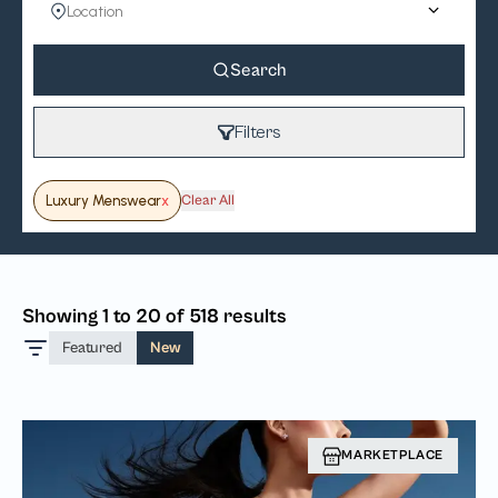
Search
Filters
Luxury Menswear
x
Clear All
Showing 1 to 20 of 518 results
Featured
New
MARKETPLACE