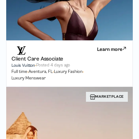
Learn more
Client Care Associate
Posted
4 days ago
Louis Vuitton
Full time
Aventura, FL
Luxury Fashion
Luxury Menswear
MARKETPLACE