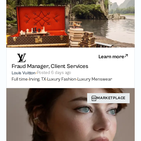
Learn more
Fraud Manager, Client Services
Posted
6 days ago
Louis Vuitton
Full time
Irving, TX
Luxury Fashion
Luxury Menswear
MARKETPLACE