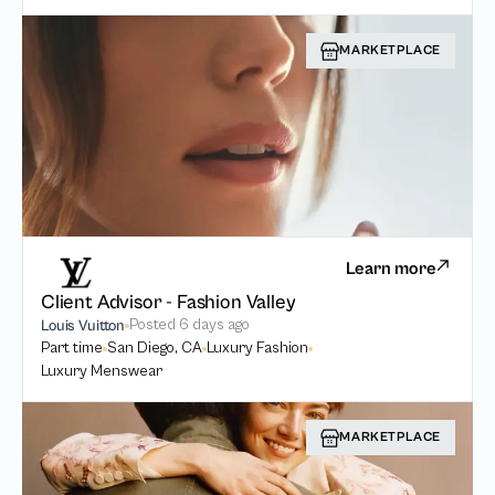
MARKETPLACE
Learn more
Client Advisor - Fashion Valley
Posted
6 days ago
Louis Vuitton
Part time
San Diego, CA
Luxury Fashion
Luxury Menswear
MARKETPLACE