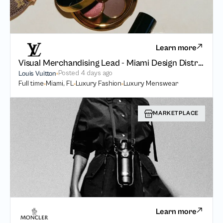
Learn more
Visual Merchandising Lead - Miami Design District
Posted
4 days ago
Louis Vuitton
Full time
Miami, FL
Luxury Fashion
Luxury Menswear
MARKETPLACE
Learn more