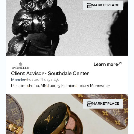
MARKETPLACE
Learn more
Client Advisor - Southdale Center
Posted
4 days ago
Moncler
Part time
Edina, MN
Luxury Fashion
Luxury Menswear
MARKETPLACE