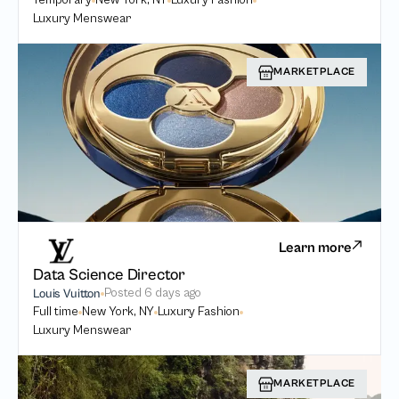
Temporary
New York, NY
Luxury Fashion
Luxury Menswear
MARKETPLACE
Learn more
Data Science Director
Posted
6 days ago
Louis Vuitton
Full time
New York, NY
Luxury Fashion
Luxury Menswear
MARKETPLACE