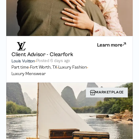
Learn more
Client Advisor - Clearfork
Posted
6 days ago
Louis Vuitton
Part time
Fort Worth, TX
Luxury Fashion
Luxury Menswear
MARKETPLACE