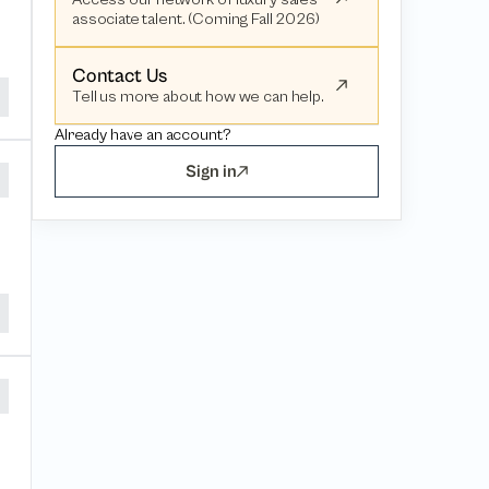
associate talent. (Coming Fall 2026)
Contact Us
Tell us more about how we can help.
Already have an account?
Sign in