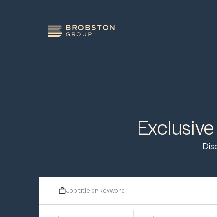
Exclusive
Dis