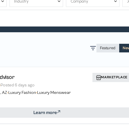
Featured
Ne
dvisor
MARKETPLACE
Posted
6 days ago
, AZ
Luxury Fashion
Luxury Menswear
Learn more