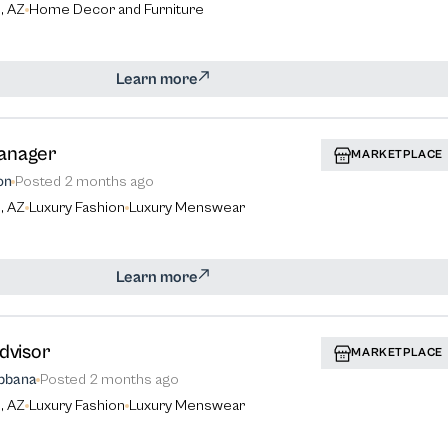
, AZ
Home Decor and Furniture
Learn more
anager
MARKETPLACE
on
Posted
2 months ago
, AZ
Luxury Fashion
Luxury Menswear
Learn more
dvisor
MARKETPLACE
bbana
Posted
2 months ago
, AZ
Luxury Fashion
Luxury Menswear