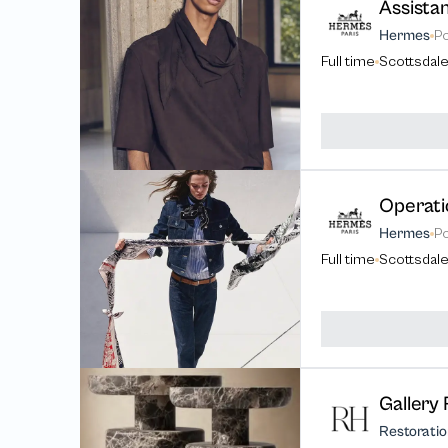
Assista
Hermes
P
Full time
Scottsdale
Operati
Hermes
P
Full time
Scottsdale
Gallery 
Restorati