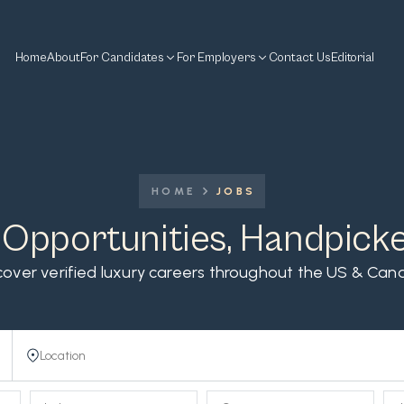
Home
About
For Candidates
For Employers
Contact Us
Editorial
HOME
JOBS
 Opportunities, Handpick
cover verified luxury careers throughout the US & Can