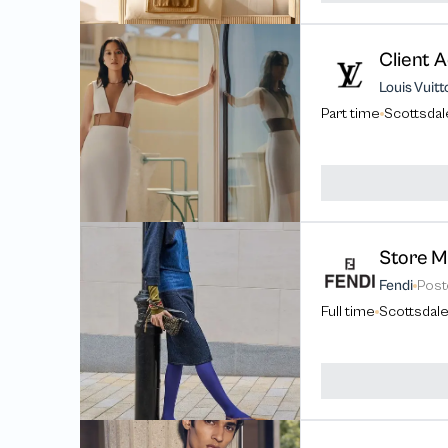
Client A
Louis Vuitt
Part time
Scottsdal
Fendi
Pos
Full time
Scottsdale