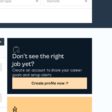
w
Don't see the right
job yet?
Create an account to share your career
goals and setup alerts
Create profile now