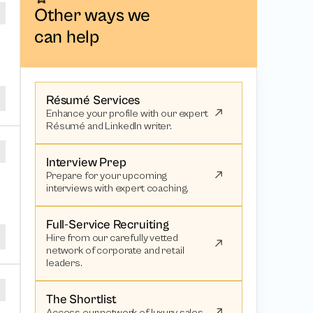
Other ways we
can help
Résumé Services
Enhance your profile with our expert
Résumé and LinkedIn writer.
Interview Prep
Prepare for your upcoming
interviews with expert coaching.
Full-Service Recruiting
Hire from our carefully vetted
network of corporate and retail
leaders.
The Shortlist
Access our network of luxury sales