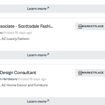
Learn more
Sales Associate - Scottsdale Fashion Square
MARKETPLACE
oo
Posted
18 days ago
, AZ
Luxury Fashion
Learn more
r Design Consultant
MARKETPLACE
on Hardware
Posted
18 days ago
, AZ
Home Decor and Furniture
Learn more