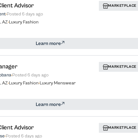
lient Advisor
MARKETPLACE
ent
Posted
6 days ago
, AZ
Luxury Fashion
Learn more
anager
MARKETPLACE
bbana
Posted
6 days ago
, AZ
Luxury Fashion
Luxury Menswear
Learn more
lient Advisor
MARKETPLACE
se
Posted
6 days ago