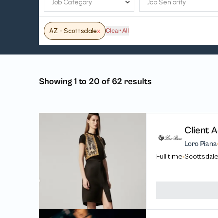
AZ - Scottsdale
x
Clear All
Showing 1 to 20 of 62 results
Client A
Loro Piana
Full time
Scottsdale