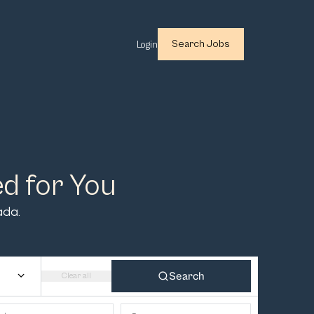
Search Jobs
Login
ed for You
ada.
Search
Clear all