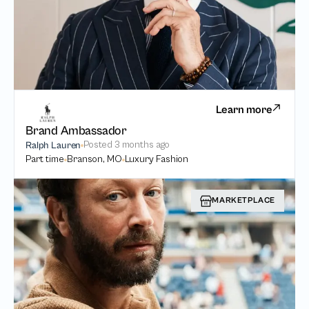
Learn more
Brand Ambassador
Posted
3 months ago
Ralph Lauren
Part time
Branson, MO
Luxury Fashion
MARKETPLACE