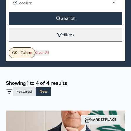
Search
Filters
OK - Tulsa
x
Clear All
Showing 1 to 4 of 4 results
Featured
New
MARKETPLACE