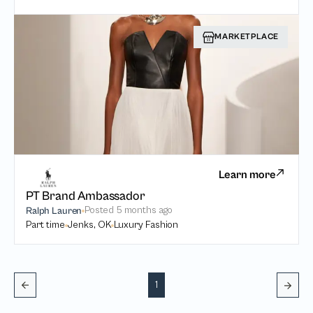
MARKETPLACE
Learn more
PT Brand Ambassador
Posted
5 months ago
Ralph Lauren
Part time
Jenks, OK
Luxury Fashion
1