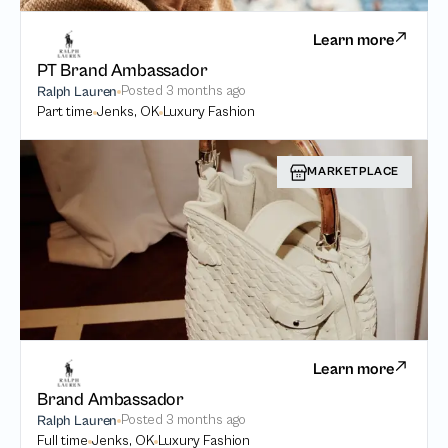
Learn more
PT Brand Ambassador
Posted
3 months ago
Ralph Lauren
Part time
Jenks, OK
Luxury Fashion
MARKETPLACE
Learn more
Brand Ambassador
Posted
3 months ago
Ralph Lauren
Full time
Jenks, OK
Luxury Fashion