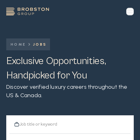
op
HOME
JOBS
Exclusive Opportunities,
Handpicked for You
Discover verified luxury careers throughout the
US & Canada.