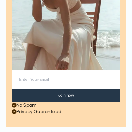
Join now
No Spam
Privacy Guaranteed