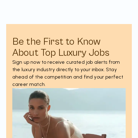
Be the First to Know
About Top Luxury Jobs
Sign up now to receive curated job alerts from
the luxury industry directly to your inbox. Stay
ahead of the competition and find your perfect
career match.