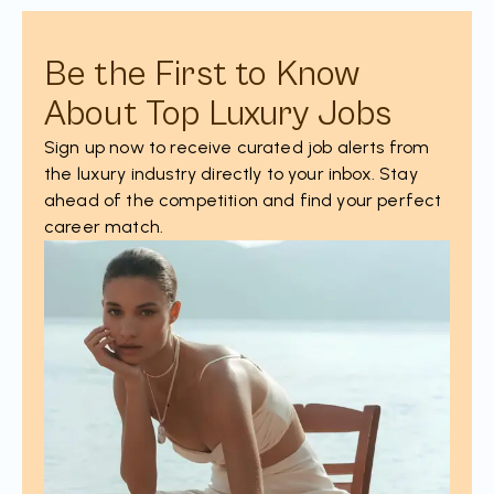
Be the First to Know
About Top Luxury Jobs
Sign up now to receive curated job alerts from
the luxury industry directly to your inbox. Stay
ahead of the competition and find your perfect
career match.