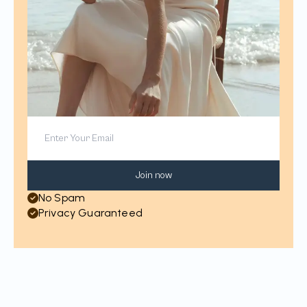
Join now
No Spam
Privacy Guaranteed