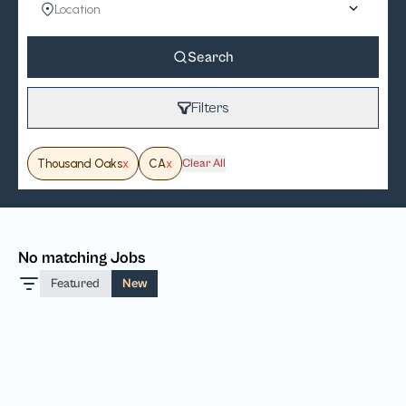
Search
Filters
Thousand Oaks
x
CA
x
Clear All
No matching Jobs
Featured
New