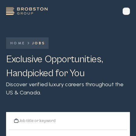
op
HOME
JOBS
Exclusive Opportunities,
Handpicked for You
Discover verified luxury careers throughout the
US & Canada.