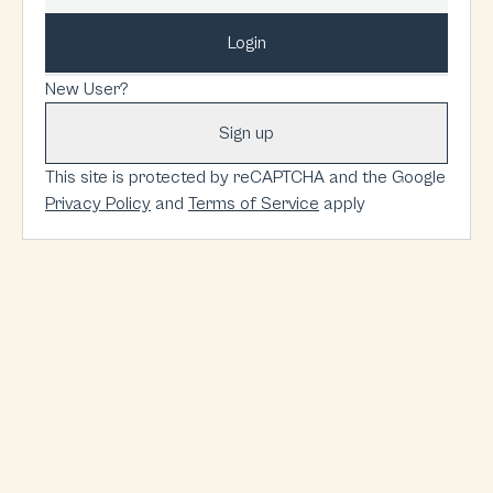
Login
New User?
Sign up
This site is protected by reCAPTCHA and the Google
Privacy Policy
and
Terms of Service
apply