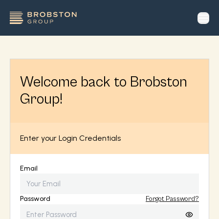
op
Welcome back to Brobston
Group!
Enter your Login Credentials
Email
Password
Forgot Password?