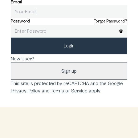
Email
Password
Forgot Password?
Login
New User?
Sign up
This site is protected by reCAPTCHA and the Google
Privacy Policy
and
Terms of Service
apply