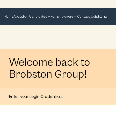
Home
About
For Candidates
For Employers
Contact Us
Editorial
Welcome back to
Brobston Group!
Enter your Login Credentials