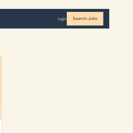
Search Jobs
Login