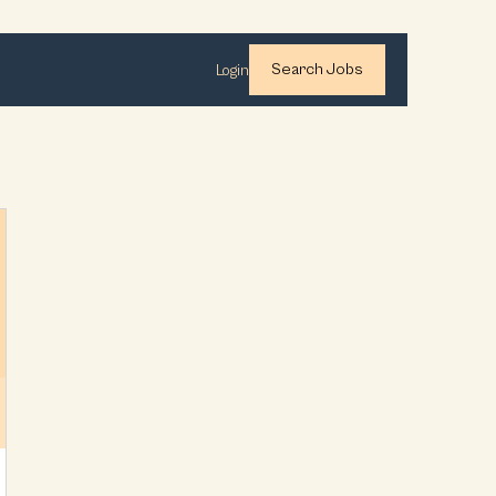
Search Jobs
Login