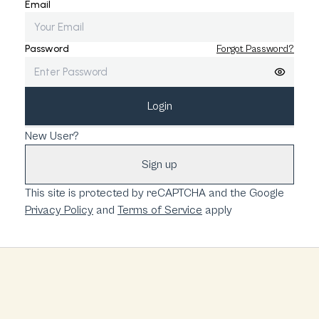
Email
Password
Forgot Password?
Login
New User?
Sign up
This site is protected by reCAPTCHA and the Google
Privacy Policy
and
Terms of Service
apply