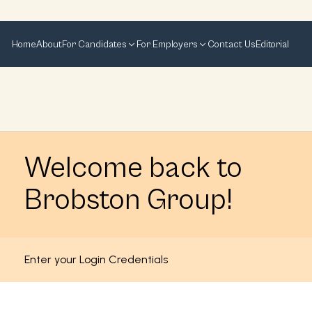
Home
About
For Candidates
For Employers
Contact Us
Editorial
Welcome back to
Brobston Group!
Enter your Login Credentials