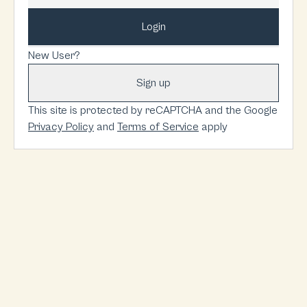
Login
New User?
Sign up
This site is protected by reCAPTCHA and the Google
Privacy Policy
and
Terms of Service
apply