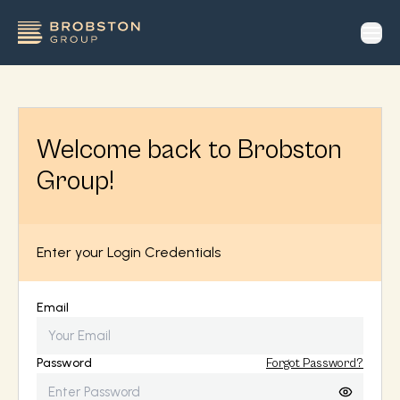
op
Welcome back to Brobston
Group!
Enter your Login Credentials
Email
Password
Forgot Password?