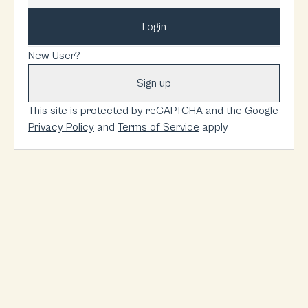
Login
New User?
Sign up
This site is protected by reCAPTCHA and the Google
Privacy Policy
and
Terms of Service
apply