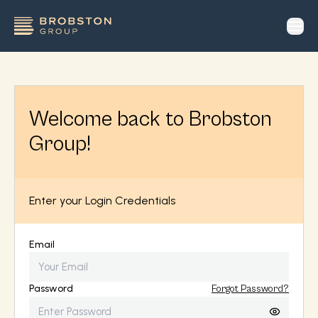
op
Welcome back to Brobston
Group!
Enter your Login Credentials
Email
Password
Forgot Password?