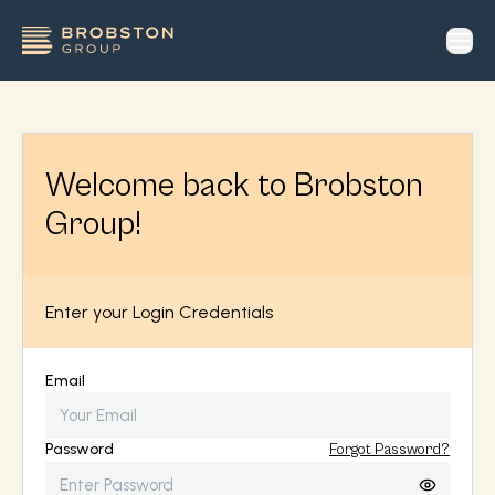
op
Welcome back to Brobston
Group!
Enter your Login Credentials
Email
Password
Forgot Password?