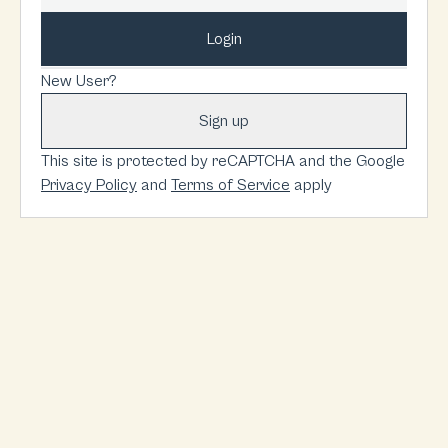
Login
New User?
Sign up
This site is protected by reCAPTCHA and the Google
Privacy Policy
and
Terms of Service
apply