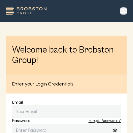
op
Welcome back to Brobston
Group!
Enter your Login Credentials
Email
Password
Forgot Password?