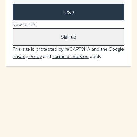
Login
New User?
Sign up
This site is protected by reCAPTCHA and the Google
Privacy Policy
and
Terms of Service
apply