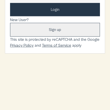
Login
New User?
Sign up
This site is protected by reCAPTCHA and the Google
Privacy Policy
and
Terms of Service
apply