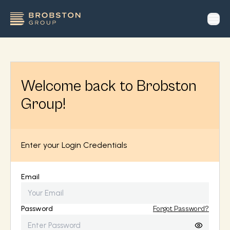
op
Welcome back to Brobston
Group!
Enter your Login Credentials
Email
Password
Forgot Password?