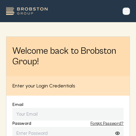
op
Welcome back to Brobston
Group!
Enter your Login Credentials
Email
Password
Forgot Password?