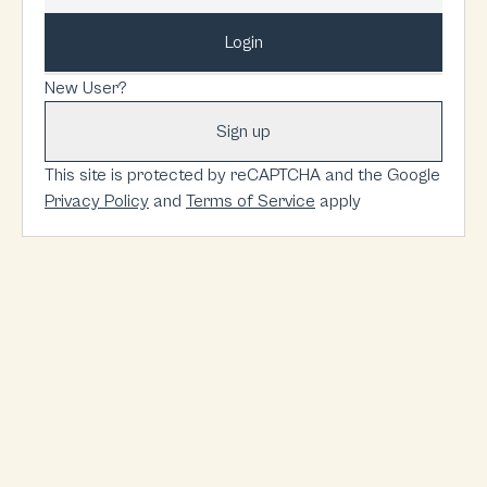
Login
New User?
Sign up
This site is protected by reCAPTCHA and the Google
Privacy Policy
and
Terms of Service
apply