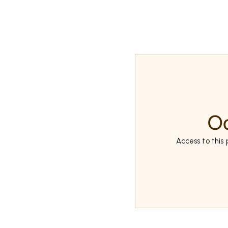
Oo
Access to this