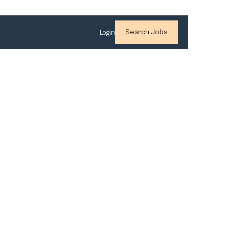
Search Jobs
Login