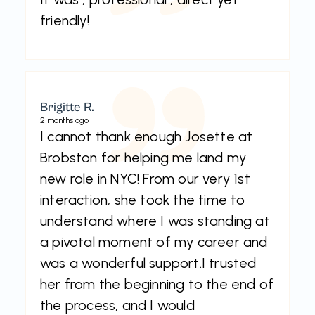
friendly!
Brigitte R.
2 months ago
I cannot thank enough Josette at
Brobston for helping me land my
new role in NYC! From our very 1st
interaction, she took the time to
understand where I was standing at
a pivotal moment of my career and
was a wonderful support.I trusted
her from the beginning to the end of
the process, and I would