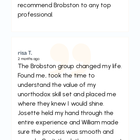
recommend Brobston to any top
professional.
risa T.
2 months ago
The Brobston group changed my life.
Found me, took the time to
understand the value of my
unorthodox skill set and placed me
where they knew I would shine.
Josette held my hand through the
entire experience and William made
sure the process was smooth and