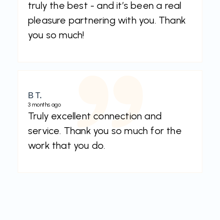
truly the best - and it’s been a real
pleasure partnering with you. Thank
you so much!
B T.
3 months ago
Truly excellent connection and
service. Thank you so much for the
work that you do.