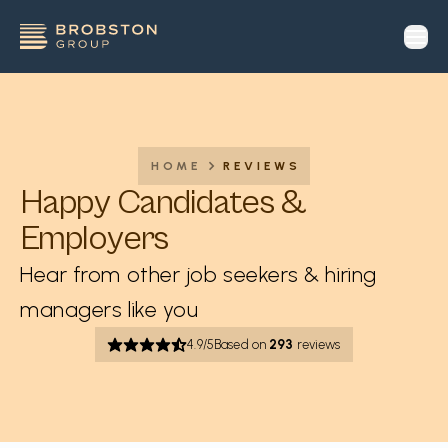
op
HOME
REVIEWS
Happy Candidates &
Employers
Hear from other job seekers & hiring
managers like you
4.9
/5
Based on
293
reviews