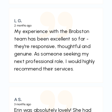
L G.
2 months ago
My experience with the Brobston
team has been excellent so far -
they're responsive, thoughtful and
genuine. As someone seeking my
next professional role, I would highly
recommend their services.
A S.
3 months ago
Erin was absolutely lovely! She had