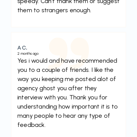
speedy. Can’t thank them or suggest
them to strangers enough.
A C.
2 months ago
Yes i would and have recommended
you to a couple of friends. I like the
way you keeping me posted alot of
agency ghost you after they
interview with you. Thank you for
understanding how important it is to
many people to hear any type of
feedback.