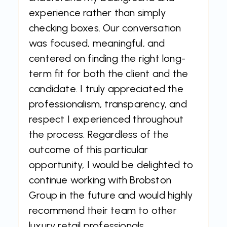
experience rather than simply
checking boxes. Our conversation
was focused, meaningful, and
centered on finding the right long-
term fit for both the client and the
candidate. I truly appreciated the
professionalism, transparency, and
respect I experienced throughout
the process. Regardless of the
outcome of this particular
opportunity, I would be delighted to
continue working with Brobston
Group in the future and would highly
recommend their team to other
luxury retail professionals.