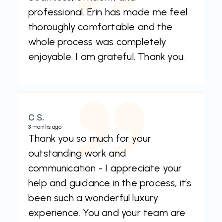
professional. Erin has made me feel
thoroughly comfortable and the
whole process was completely
enjoyable. I am grateful. Thank you.
C S.
3 months ago
Thank you so much for your
outstanding work and
communication - I appreciate your
help and guidance in the process, it’s
been such a wonderful luxury
experience. You and your team are