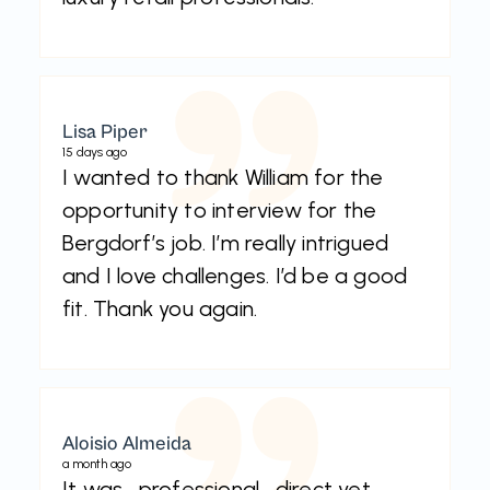
Lisa Piper
15 days ago
I wanted to thank William for the
opportunity to interview for the
Bergdorf’s job. I’m really intrigued
and I love challenges. I’d be a good
fit. Thank you again.
Aloisio Almeida
a month ago
It was , professional , direct yet