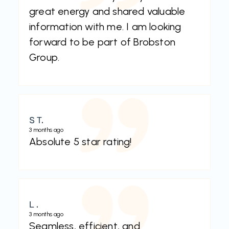
great energy and shared valuable
information with me. I am looking
forward to be part of Brobston
Group.
S T.
3 months ago
Absolute 5 star rating!
L .
3 months ago
Seamless, efficient, and