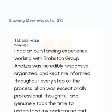
Showing 12 reviews out of 293
Tatiana Rose
9 days ago
I had an outstanding experience
working with Brobston Group.
Analiza was incredibly responsive,
organized, and kept me informed
throughout every step of the
process. Jillian was exceptionally
professional, thoughtful, and
genuinely took the time to
understand my background and