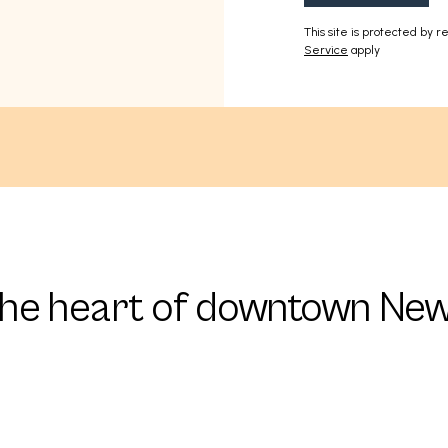
This site is protected by
Service
apply
the heart of downtown New