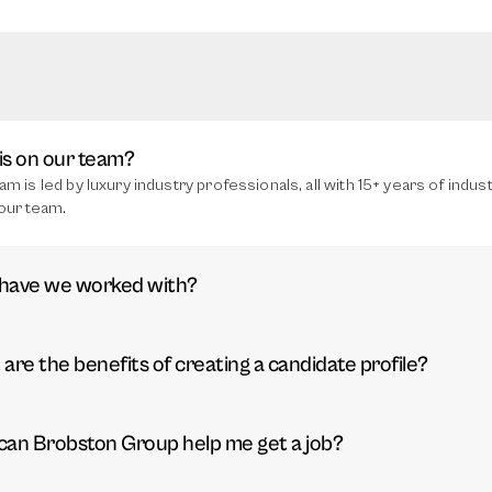
s on our team?
am is led by luxury industry professionals, all with 15+ years of indu
our team.
have we worked with?
are the benefits of creating a candidate profile?
an Brobston Group help me get a job?