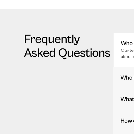
Frequently
Who i
Asked Questions
Our te
about 
Who 
What 
How c