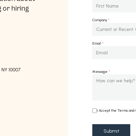
 or hiring
Company
*
Email
*
, NY 10007
Message
*
I Accept the Terms and C
Submit