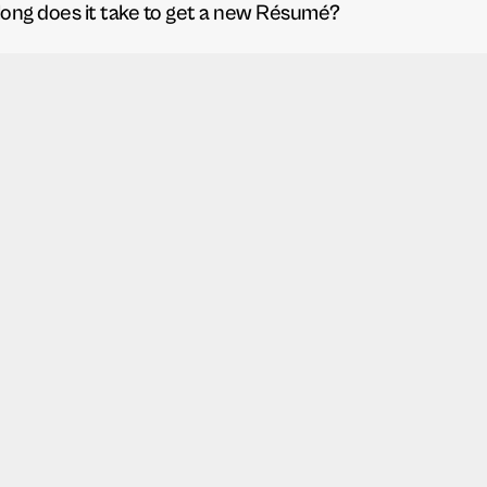
ong does it take to get a new Résumé?