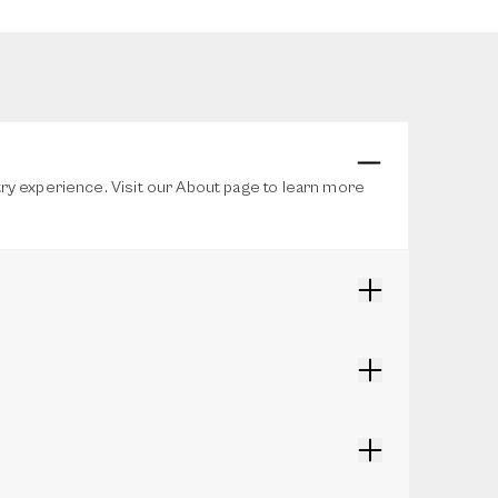
stry experience. Visit our About page to learn more