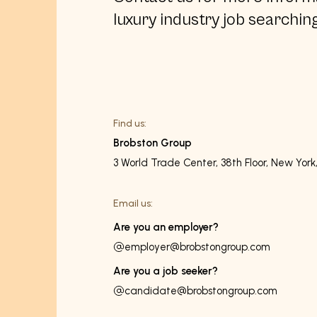
luxury industry job searching
Find us:
Brobston Group
3 World Trade Center, 38th Floor, New York
Email us:
Are you an employer?
employer@brobstongroup.com
Are you a job seeker?
candidate@brobstongroup.com