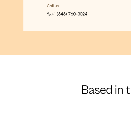
Call us:
+1 (646) 760-3024
Based in 