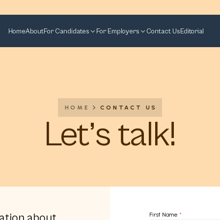
Home
About
For Candidates
For Employers
Contact Us
Editorial
HOME
CONTACT US
Let’s talk!
ation about
First Name
*