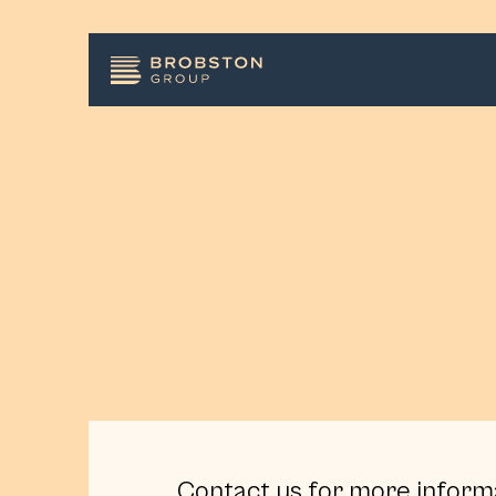
Contact us for more inform