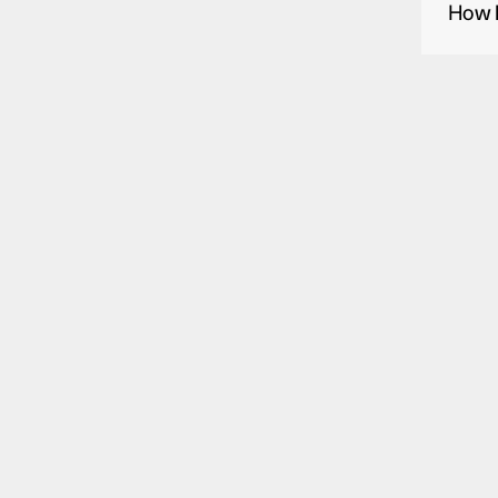
How l