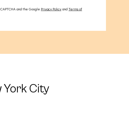
 reCAPTCHA and the Google
Privacy Policy
and
Terms of
 York City