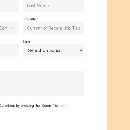
Job Title
*
I am
*
onditions by pressing the “Submit” button.
*