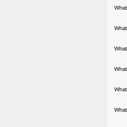
What 
What 
What 
What 
What 
What 