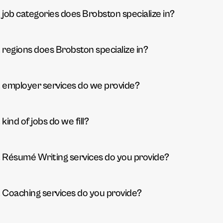
job categories does Brobston specialize in?
regions does Brobston specialize in?
employer services do we provide?
kind of jobs do we fill?
Résumé Writing services do you provide?
Coaching services do you provide?