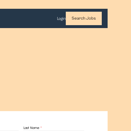
Search Jobs
Login
Last Name
*