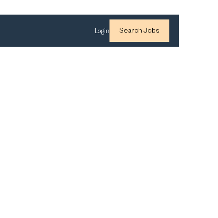
Search Jobs
Login