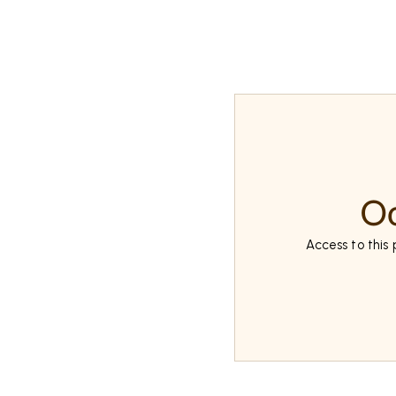
Oo
Access to this