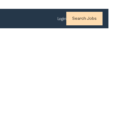
Search Jobs
Login