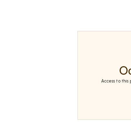
Oo
Access to this