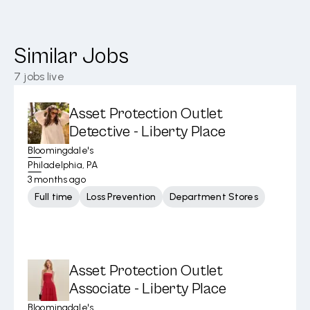
Similar Jobs
7
jobs live
Asset Protection Outlet
Detective - Liberty Place
Bloomingdale's
Philadelphia, PA
3 months ago
Full time
Loss Prevention
Department Stores
Asset Protection Outlet
Associate - Liberty Place
Bloomingdale's