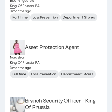
Bloomingdale's
King Of Prussia, PA
3 months ago
Part time
Loss Prevention
Department Stores
Asset Protection Agent
Nordstrom
King Of Prussia, PA
3 months ago
Full time
Loss Prevention
Department Stores
Branch Security Officer - King
Of Prussia