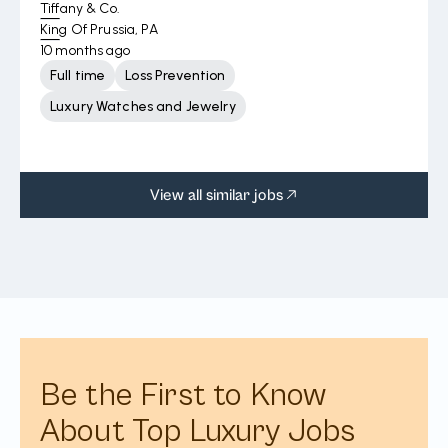
Tiffany & Co.
King Of Prussia, PA
10 months ago
Full time
Loss Prevention
Luxury Watches and Jewelry
View all similar jobs
Be the First to Know
About Top Luxury Jobs