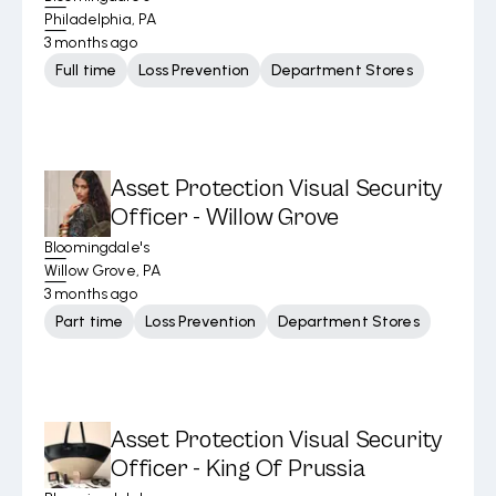
Philadelphia, PA
3 months ago
Full time
Loss Prevention
Department Stores
Asset Protection Visual Security
Officer - Willow Grove
Bloomingdale's
Willow Grove, PA
3 months ago
Part time
Loss Prevention
Department Stores
Asset Protection Visual Security
Officer - King Of Prussia