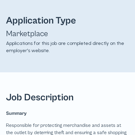
Application Type
Marketplace
Applications for this job are completed directly on the
employer's website.
Job Description