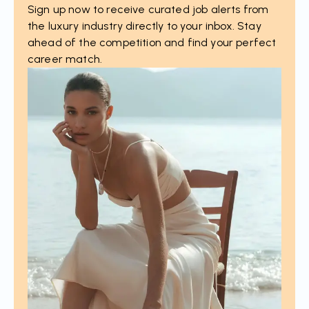
Sign up now to receive curated job alerts from
the luxury industry directly to your inbox. Stay
ahead of the competition and find your perfect
career match.