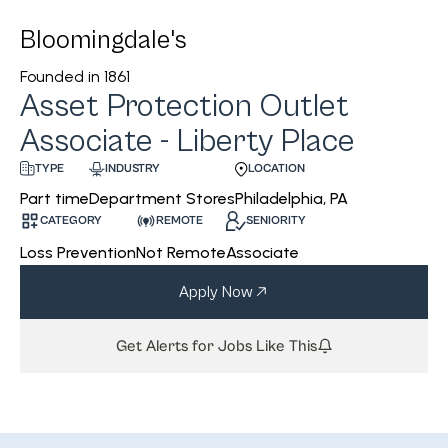
Bloomingdale's
Founded in
1861
Asset Protection Outlet
Associate - Liberty Place
INDUSTRY
LOCATION
TYPE
Department Stores
Philadelphia, PA
Part time
CATEGORY
REMOTE
SENIORITY
Loss Prevention
Not Remote
Associate
Apply Now
Get Alerts for Jobs Like This