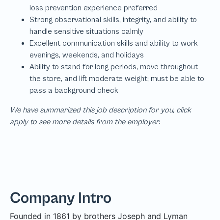
We have summarized this job description for you, click
apply to see more details from the employer.
Company Intro
Founded in 1861 by brothers Joseph and Lyman