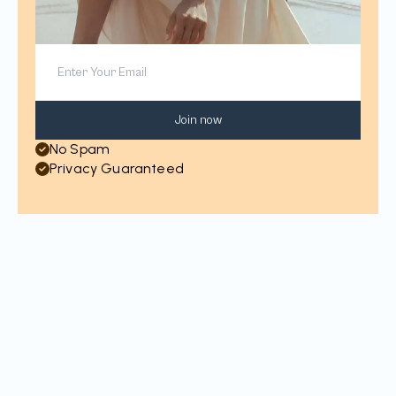
Join now
No Spam
Privacy Guaranteed