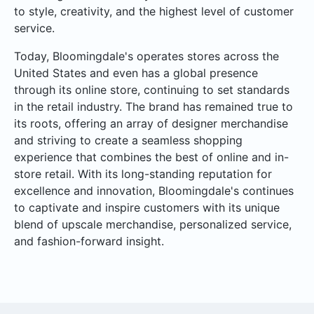
to style, creativity, and the highest level of customer
service.
Today, Bloomingdale's operates stores across the
United States and even has a global presence
through its online store, continuing to set standards
in the retail industry. The brand has remained true to
its roots, offering an array of designer merchandise
and striving to create a seamless shopping
experience that combines the best of online and in-
store retail. With its long-standing reputation for
excellence and innovation, Bloomingdale's continues
to captivate and inspire customers with its unique
blend of upscale merchandise, personalized service,
and fashion-forward insight.