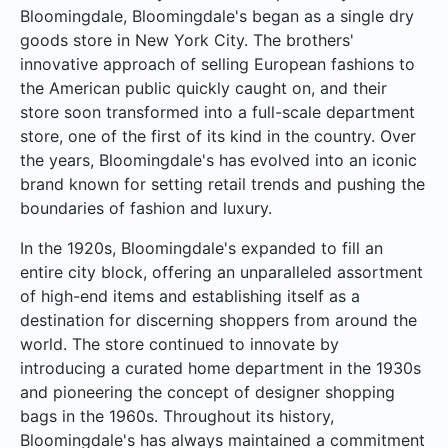
Bloomingdale, Bloomingdale's began as a single dry
goods store in New York City. The brothers'
innovative approach of selling European fashions to
the American public quickly caught on, and their
store soon transformed into a full-scale department
store, one of the first of its kind in the country. Over
the years, Bloomingdale's has evolved into an iconic
brand known for setting retail trends and pushing the
boundaries of fashion and luxury.
In the 1920s, Bloomingdale's expanded to fill an
entire city block, offering an unparalleled assortment
of high-end items and establishing itself as a
destination for discerning shoppers from around the
world. The store continued to innovate by
introducing a curated home department in the 1930s
and pioneering the concept of designer shopping
bags in the 1960s. Throughout its history,
Bloomingdale's has always maintained a commitment