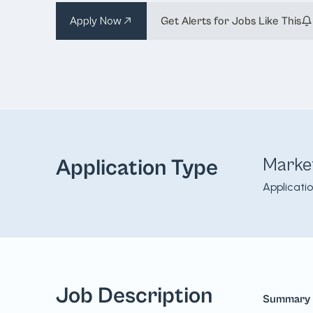
Apply Now
Get Alerts for Jobs Like This
Marke
Application Type
Applicati
Job Description