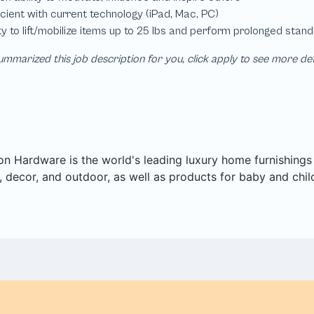
mmarized this job description for you, click apply to see more de
on Hardware is the world's leading luxury home furnishings pu
 decor, and outdoor, as well as products for baby and chil