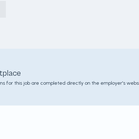
tplace
ons for this job are completed directly on the employer's websi