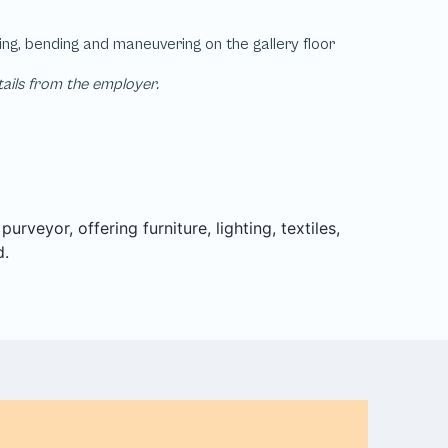
tails from the employer.
rveyor, offering furniture, lighting, textiles,
d.