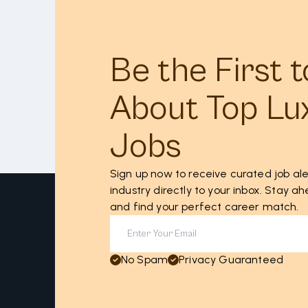
Be the First 
About Top Lu
Jobs
Sign up now to receive curated job ale
industry directly to your inbox. Stay 
and find your perfect career match.
No Spam
Privacy Guaranteed