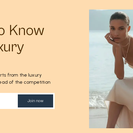
to Know
xury
rts from the luxury
ahead of the competition
Join now