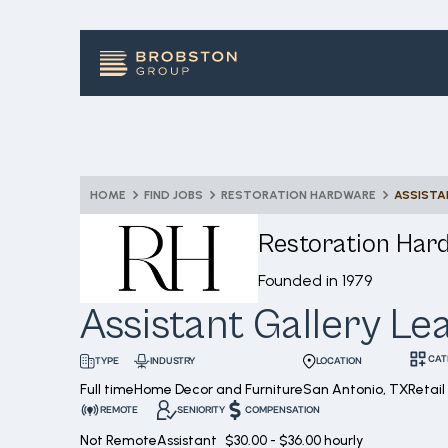
HOME
FIND JOBS
RESTORATION HARDWARE
ASSISTA
Restoration Har
Founded in
1979
Assistant Gallery Le
CAT
INDUSTRY
LOCATION
TYPE
Full time
Home Decor and Furniture
San Antonio, TX
Retai
REMOTE
SENIORITY
COMPENSATION
Not Remote
Assistant
$30.00 - $36.00 hourly