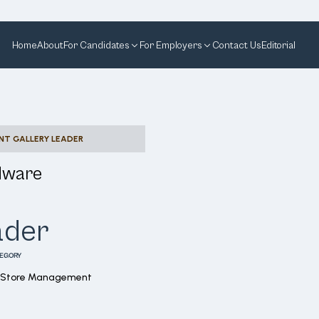
Home
About
For Candidates
For Employers
Contact Us
Editorial
NT GALLERY LEADER
dware
ader
EGORY
l Store Management