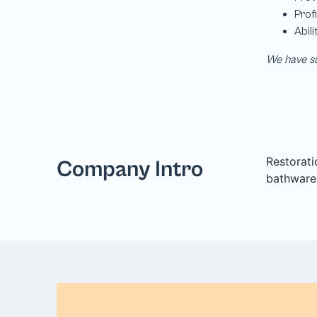
We have su
Restorati
Company Intro
bathware,