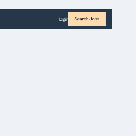
Search Jobs
Login