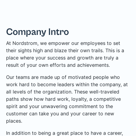
Company Intro
At Nordstrom, we empower our employees to set
their sights high and blaze their own trails. This is a
place where your success and growth are truly a
result of your own efforts and achievements.
Our teams are made up of motivated people who
work hard to become leaders within the company, at
all levels of the organization. These well-traveled
paths show how hard work, loyalty, a competitive
spirit and your unwavering commitment to the
customer can take you and your career to new
places.
In addition to being a great place to have a career,