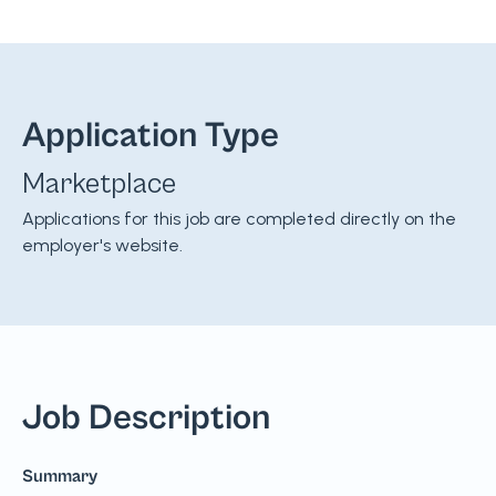
Application Type
Marketplace
Applications for this job are completed directly on the
employer's website.
Job Description