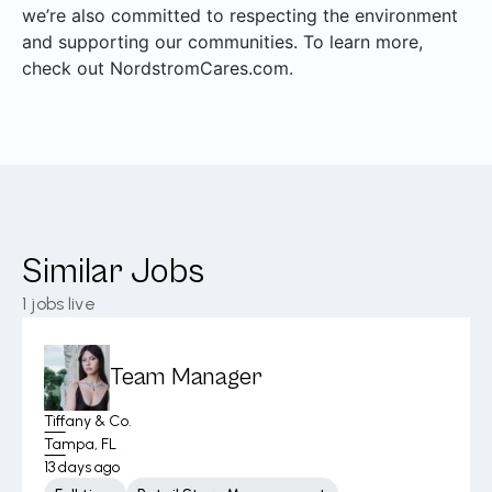
we’re also committed to respecting the environment
and supporting our communities. To learn more,
check out NordstromCares.com.
Similar Jobs
1
jobs live
Team Manager
Tiffany & Co.
Tampa, FL
13 days ago