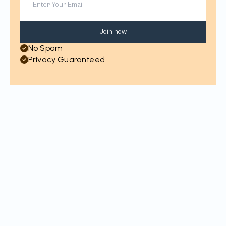
Join now
No Spam
Privacy Guaranteed