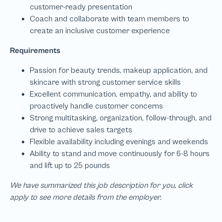
We have summarized this job description for you, click
apply to see more details from the employer.