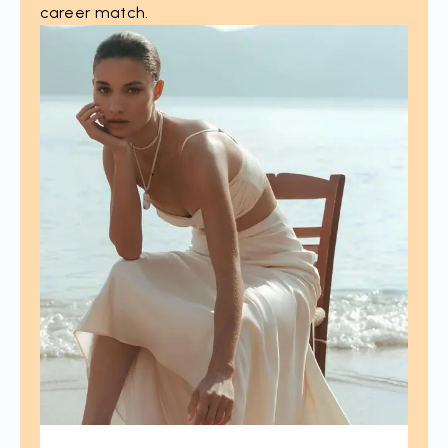
career match.