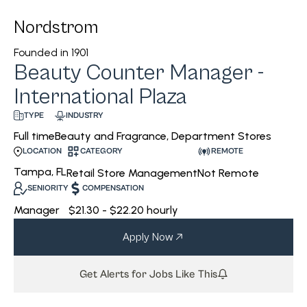
Nordstrom
Founded in
1901
Beauty Counter Manager -
International Plaza
INDUSTRY
TYPE
Beauty and Fragrance, Department Stores
Full time
CATEGORY
REMOTE
LOCATION
Tampa, FL
Retail Store Management
Not Remote
SENIORITY
COMPENSATION
Manager
$21.30 - $22.20 hourly
Apply Now
Get Alerts for Jobs Like This