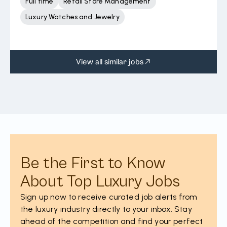
Full time
Retail Store Management
Luxury Watches and Jewelry
View all similar jobs
Be the First to Know
About Top Luxury Jobs
Sign up now to receive curated job alerts from
the luxury industry directly to your inbox. Stay
ahead of the competition and find your perfect