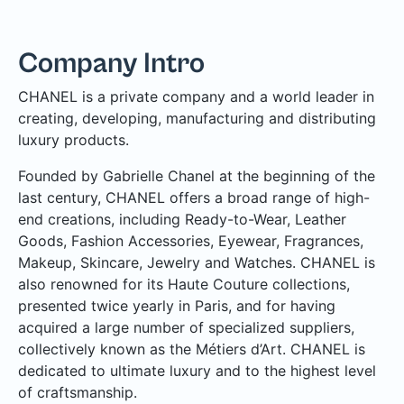
Company Intro
CHANEL is a private company and a world leader in
creating, developing, manufacturing and distributing
luxury products.
Founded by Gabrielle Chanel at the beginning of the
last century, CHANEL offers a broad range of high-
end creations, including Ready-to-Wear, Leather
Goods, Fashion Accessories, Eyewear, Fragrances,
Makeup, Skincare, Jewelry and Watches. CHANEL is
also renowned for its Haute Couture collections,
presented twice yearly in Paris, and for having
acquired a large number of specialized suppliers,
collectively known as the Métiers d’Art. CHANEL is
dedicated to ultimate luxury and to the highest level
of craftsmanship.