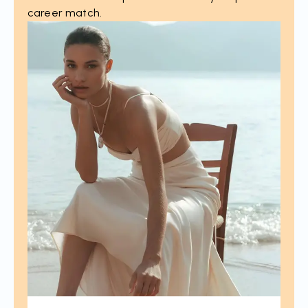
career match.