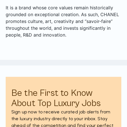
It is a brand whose core values remain historically
grounded on exceptional creation. As such, CHANEL
promotes culture, art, creativity and “savoir-faire”
throughout the world, and invests significantly in
people, R&D and innovation.
Be the First to Know
About Top Luxury Jobs
Sign up now to receive curated job alerts from
the luxury industry directly to your inbox. Stay
ahead of the competition and find your perfect