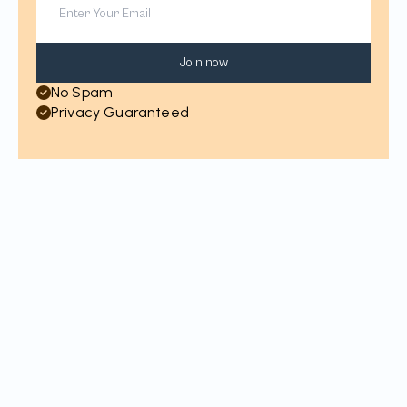
Join now
No Spam
Privacy Guaranteed