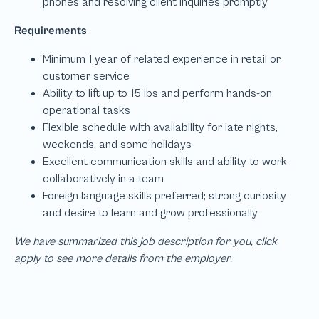
We have summarized this job description for you, click
apply to see more details from the employer.