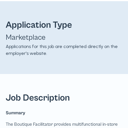
Application Type
Marketplace
Applications for this job are completed directly on the
employer's website.
Job Description