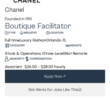
Chanel
Founded in
1910
Boutique Facilitator
INDUSTRY
LOCATION
TYPE
Luxury Fashion
Orlando, FL
Full time
CATEGORY
REMOTE
Stock & Operations (Store-Level)
Not Remote
SENIORITY
COMPENSATION
Assistant
$26.00 - $28.00 hourly
Apply Now
Get Alerts for Jobs Like This