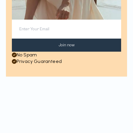
Join now
No Spam
Privacy Guaranteed