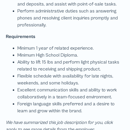
We have summarized this job description for you, click
apply to see more details from the employer.