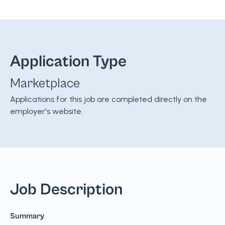
Application Type
Marketplace
Applications for this job are completed directly on the
employer's website.
Job Description