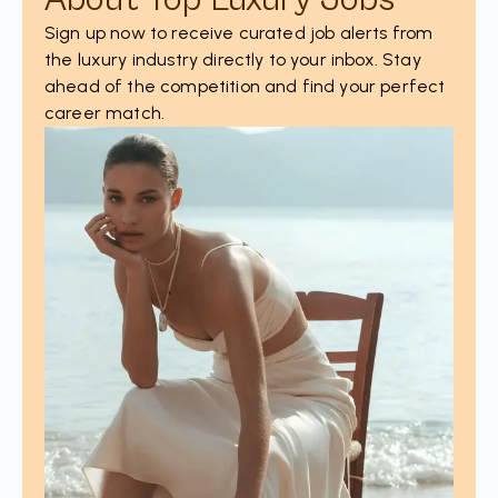
Sign up now to receive curated job alerts from
the luxury industry directly to your inbox. Stay
ahead of the competition and find your perfect
career match.