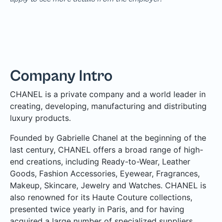
Company Intro
CHANEL is a private company and a world leader in
creating, developing, manufacturing and distributing
luxury products.
Founded by Gabrielle Chanel at the beginning of the
last century, CHANEL offers a broad range of high-
end creations, including Ready-to-Wear, Leather
Goods, Fashion Accessories, Eyewear, Fragrances,
Makeup, Skincare, Jewelry and Watches. CHANEL is
also renowned for its Haute Couture collections,
presented twice yearly in Paris, and for having
acquired a large number of specialized suppliers,