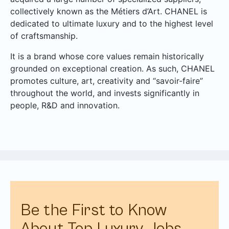
collectively known as the Métiers d’Art. CHANEL is
dedicated to ultimate luxury and to the highest level
of craftsmanship.
It is a brand whose core values remain historically
grounded on exceptional creation. As such, CHANEL
promotes culture, art, creativity and “savoir-faire”
throughout the world, and invests significantly in
people, R&D and innovation.
Be the First to Know
About Top Luxury Jobs