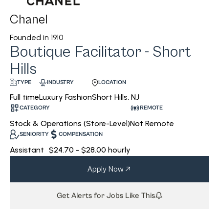
Chanel
Founded in
1910
Boutique Facilitator - Short
Hills
INDUSTRY
LOCATION
TYPE
Luxury Fashion
Short Hills, NJ
Full time
CATEGORY
REMOTE
Stock & Operations (Store-Level)
Not Remote
SENIORITY
COMPENSATION
Assistant
$24.70 - $28.00 hourly
Apply Now
Get Alerts for Jobs Like This