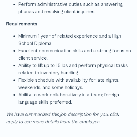
We have summarized this job description for you, click
apply to see more details from the employer.