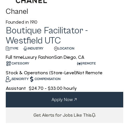
Chanel
Founded in
1910
Boutique Facilitator -
Westfield UTC
INDUSTRY
LOCATION
TYPE
Luxury Fashion
San Diego, CA
Full time
CATEGORY
REMOTE
Stock & Operations (Store-Level)
Not Remote
SENIORITY
COMPENSATION
Assistant
$24.70 - $33.00 hourly
Apply Now
Get Alerts for Jobs Like This