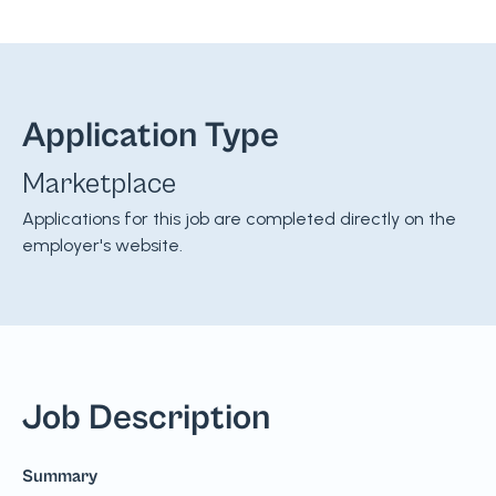
Application Type
Marketplace
Applications for this job are completed directly on the
employer's website.
Job Description