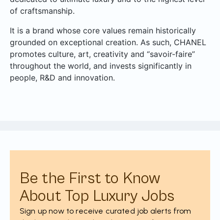
of craftsmanship.
It is a brand whose core values remain historically
grounded on exceptional creation. As such, CHANEL
promotes culture, art, creativity and “savoir-faire”
throughout the world, and invests significantly in
people, R&D and innovation.
Be the First to Know
About Top Luxury Jobs
Sign up now to receive curated job alerts from