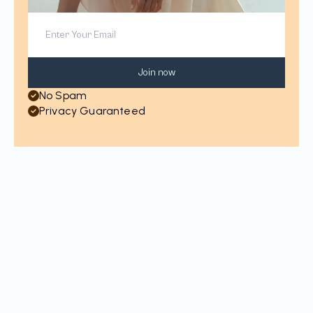
Join now
No Spam
Privacy Guaranteed