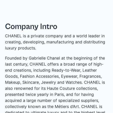
Company Intro
CHANEL is a private company and a world leader in
creating, developing, manufacturing and distributing
luxury products.
Founded by Gabrielle Chanel at the beginning of the
last century, CHANEL offers a broad range of high-
end creations, including Ready-to-Wear, Leather
Goods, Fashion Accessories, Eyewear, Fragrances,
Makeup, Skincare, Jewelry and Watches. CHANEL is
also renowned for its Haute Couture collections,
presented twice yearly in Paris, and for having
acquired a large number of specialized suppliers,
collectively known as the Métiers d’Art. CHANEL is
dedicated to ultimate luxury and to the highest level