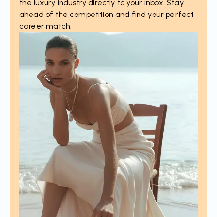
the luxury industry directly to your inbox. Stay
ahead of the competition and find your perfect
career match.