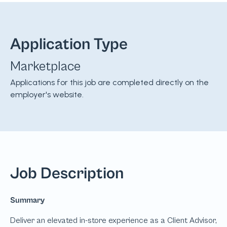
Application Type
Marketplace
Applications for this job are completed directly on the
employer's website.
Job Description