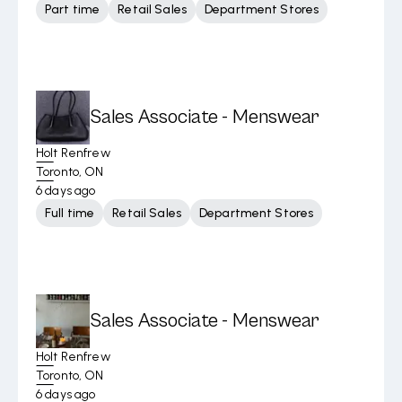
Part time
Retail Sales
Department Stores
Sales Associate - Menswear
Holt Renfrew
Toronto, ON
6 days ago
Full time
Retail Sales
Department Stores
Sales Associate - Menswear
Holt Renfrew
Toronto, ON
6 days ago