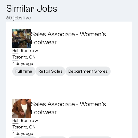
Similar Jobs
60
jobs live
Sales Associate - Women's
Footwear
Holt Renfrew
Toronto, ON
4 days ago
Full time
Retail Sales
Department Stores
Sales Associate - Women's
Footwear
Holt Renfrew
Toronto, ON
4 days ago