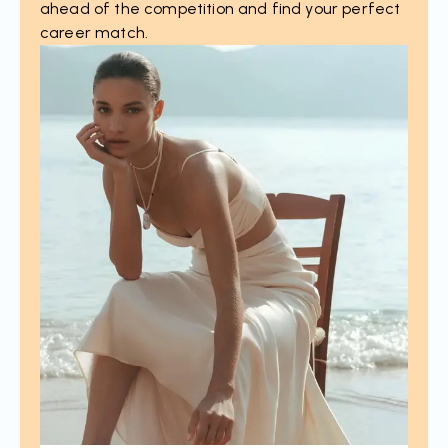
ahead of the competition and find your perfect
career match.