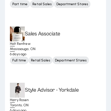
Part time
Retail Sales
Department Stores
Sales Associate
Holt Renfrew
Mississauga, ON
6 days ago
Full time
Retail Sales
Department Stores
Style Advisor - Yorkdale
Harry Rosen
Toronto, ON
6 days ago