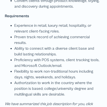
We have summarized this job description for you, click