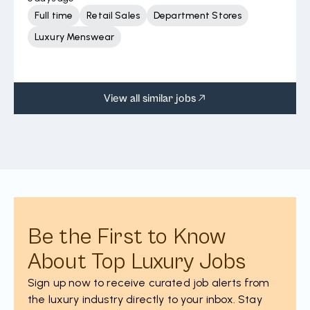
Full time
Retail Sales
Department Stores
Luxury Menswear
View all similar jobs
Be the First to Know
About Top Luxury Jobs
Sign up now to receive curated job alerts from
the luxury industry directly to your inbox. Stay