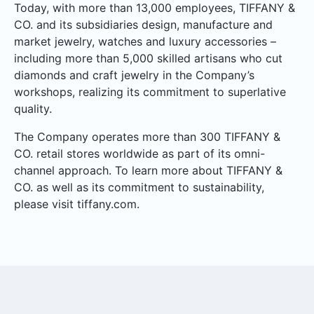
Today, with more than 13,000 employees, TIFFANY &
CO. and its subsidiaries design, manufacture and
market jewelry, watches and luxury accessories –
including more than 5,000 skilled artisans who cut
diamonds and craft jewelry in the Company’s
workshops, realizing its commitment to superlative
quality.
The Company operates more than 300 TIFFANY &
CO. retail stores worldwide as part of its omni-
channel approach. To learn more about TIFFANY &
CO. as well as its commitment to sustainability,
please visit tiffany.com.