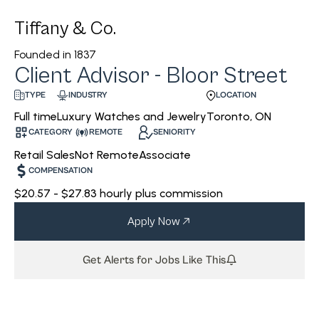
Tiffany & Co.
Founded in
1837
Client Advisor - Bloor Street
INDUSTRY
LOCATION
TYPE
Luxury Watches and Jewelry
Toronto, ON
Full time
CATEGORY
REMOTE
SENIORITY
Retail Sales
Not Remote
Associate
COMPENSATION
$20.57 - $27.83 hourly plus commission
Apply Now
Get Alerts for Jobs Like This