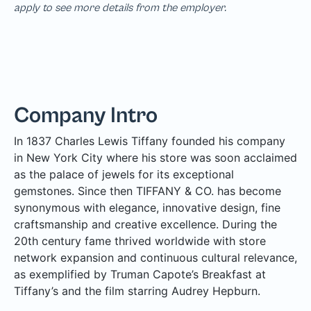
apply to see more details from the employer.
Company Intro
In 1837 Charles Lewis Tiffany founded his company
in New York City where his store was soon acclaimed
as the palace of jewels for its exceptional
gemstones. Since then TIFFANY & CO. has become
synonymous with elegance, innovative design, fine
craftsmanship and creative excellence. During the
20th century fame thrived worldwide with store
network expansion and continuous cultural relevance,
as exemplified by Truman Capote’s Breakfast at
Tiffany’s and the film starring Audrey Hepburn.