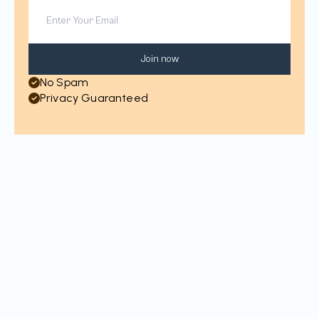
Join now
No Spam
Privacy Guaranteed