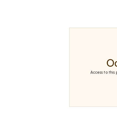
Oo
Access to this