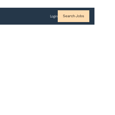
Search Jobs
Login