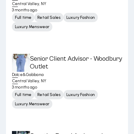
Central Valley, NY
3 months ago
Full time
Retail Sales
Luxury Fashion
Luxury Menswear
Senior Client Advisor - Woodbury
Outlet
Dolce&Gabbana
Central Valley, NY
3 months ago
Full time
Retail Sales
Luxury Fashion
Luxury Menswear