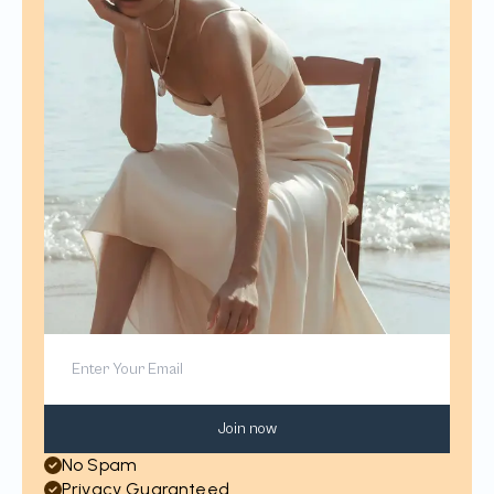
Join now
No Spam
Privacy Guaranteed