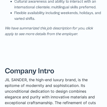
We have summarized this job description for you, click
apply to see more details from the employer.
Company Intro
JIL SANDER, the high-end luxury brand, is the
epitome of modernity and sophistication. Its
unconditional dedication to design combines
elegance and purity with innovative materials and
exceptional craftsmanship. The refinement of cuts