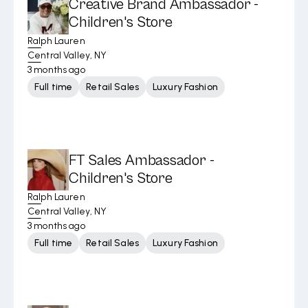
Creative Brand Ambassador -
Children's Store
Ralph Lauren
Central Valley, NY
3 months ago
Full time
Retail Sales
Luxury Fashion
FT Sales Ambassador -
Children's Store
Ralph Lauren
Central Valley, NY
3 months ago
Full time
Retail Sales
Luxury Fashion