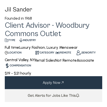
Jil Sander
Founded in
1968
Client Advisor - Woodbury
Commons Outlet
INDUSTRY
TYPE
Luxury Fashion, Luxury Menswear
Full time
CATEGORY
REMOTE
SENIORITY
LOCATION
Central Valley, NY
Retail Sales
Not Remote
Associate
COMPENSATION
$19 - $21 hourly
Apply Now
Get Alerts for Jobs Like This