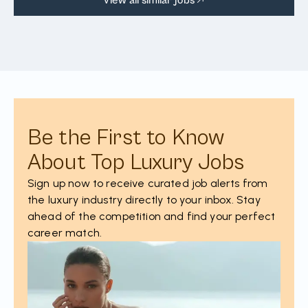
Be the First to Know
About Top Luxury Jobs
Sign up now to receive curated job alerts from
the luxury industry directly to your inbox. Stay
ahead of the competition and find your perfect
career match.