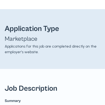
Application Type
Marketplace
Applications for this job are completed directly on the
employer's website.
Job Description