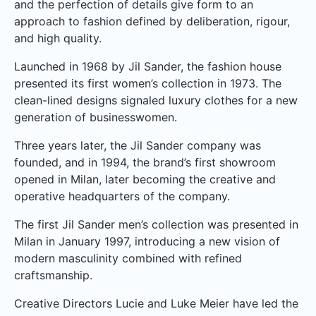
and the perfection of details give form to an
approach to fashion defined by deliberation, rigour,
and high quality.
Launched in 1968 by Jil Sander, the fashion house
presented its first women’s collection in 1973. The
clean-lined designs signaled luxury clothes for a new
generation of businesswomen.
Three years later, the Jil Sander company was
founded, and in 1994, the brand’s first showroom
opened in Milan, later becoming the creative and
operative headquarters of the company.
The first Jil Sander men’s collection was presented in
Milan in January 1997, introducing a new vision of
modern masculinity combined with refined
craftsmanship.
Creative Directors Lucie and Luke Meier have led the