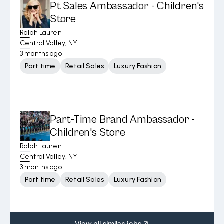
Pt Sales Ambassador - Children's
Store
Ralph Lauren
Central Valley, NY
3 months ago
Part time
Retail Sales
Luxury Fashion
Part-Time Brand Ambassador -
Children's Store
Ralph Lauren
Central Valley, NY
3 months ago
Part time
Retail Sales
Luxury Fashion
View all similar jobs