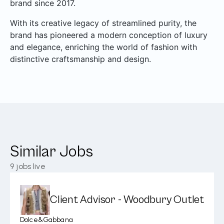
brand since 2017.
With its creative legacy of streamlined purity, the
brand has pioneered a modern conception of luxury
and elegance, enriching the world of fashion with
distinctive craftsmanship and design.
Similar Jobs
9
jobs live
Client Advisor - Woodbury Outlet
Dolce&Gabbana