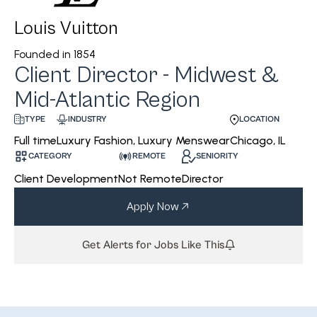
Louis Vuitton
Founded in
1854
Client Director - Midwest &
Mid-Atlantic Region
INDUSTRY
LOCATION
TYPE
Luxury Fashion, Luxury Menswear
Chicago, IL
Full time
CATEGORY
REMOTE
SENIORITY
Client Development
Not Remote
Director
Apply Now
Get Alerts for Jobs Like This