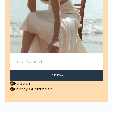
Join now
No Spam
Privacy Guaranteed