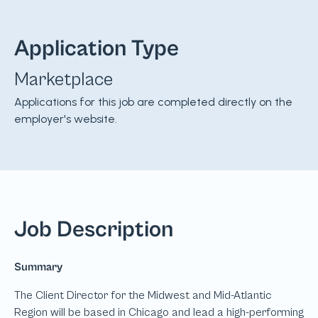
Application Type
Marketplace
Applications for this job are completed directly on the
employer's website.
Job Description