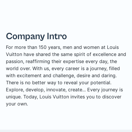
Company Intro
For more than 150 years, men and women at Louis
Vuitton have shared the same spirit of excellence and
passion, reaffirming their expertise every day, the
world over. With us, every career is a journey, filled
with excitement and challenge, desire and daring.
There is no better way to reveal your potential.
Explore, develop, innovate, create... Every journey is
unique. Today, Louis Vuitton invites you to discover
your own.