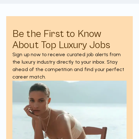
Be the First to Know
About Top Luxury Jobs
Sign up now to receive curated job alerts from
the luxury industry directly to your inbox. Stay
ahead of the competition and find your perfect
career match.