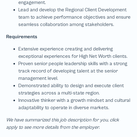
We have summarized this job description for you, click
apply to see more details from the employer.