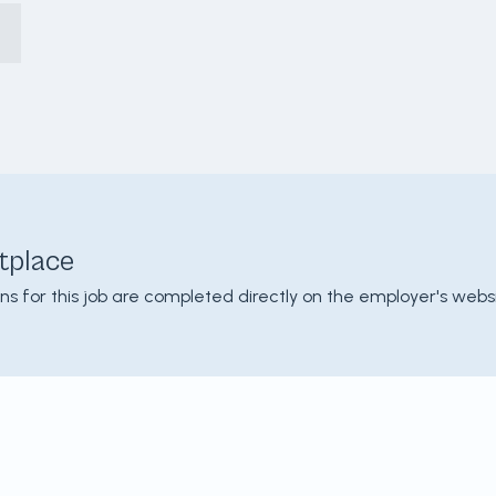
tplace
ons for this job are completed directly on the employer's websi