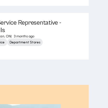
rvice Representative -
ls
an, ON
|
3 months ago
ice
Department Stores