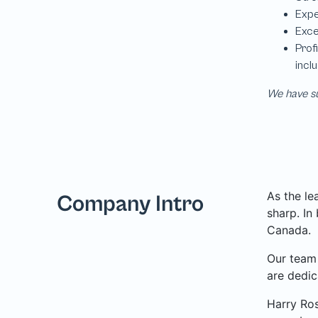
We have su
As the le
Company Intro
sharp. In
Canada.
Our team 
are dedic
Harry Ros