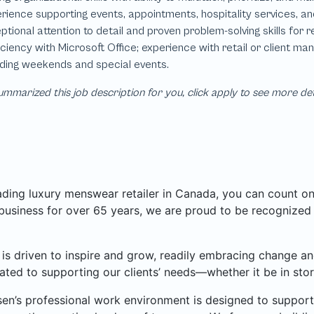
mmarized this job description for you, click apply to see more de
ading luxury menswear retailer in Canada, you can count o
 business for over 65 years, we are proud to be recognize
is driven to inspire and grow, readily embracing change an
ated to supporting our clients’ needs—whether it be in store
en’s professional work environment is designed to support 