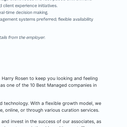
tails from the employer.
n Harry Rosen to keep you looking and feeling
d as one of the 10 Best Managed companies in
d technology. With a flexible growth model, we
, online, or through various curation services.
and invest in the success of our associates, as