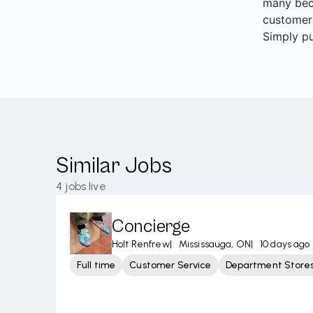
many beco
customers
Simply pu
Similar Jobs
4
jobs live
Concierge
Holt Renfrew
|
Mississauga, ON
|
10 days ago
Full time
Customer Service
Department Store