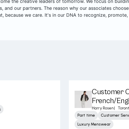
me the creative leaders of tomorrow. We focus on building 
, and our partners. The reason why our associates choose
t, because we care. It's in our DNA to recognize, promote,
Customer Ca
French/Engl
Harry Rosen
|
Toron
s
Part time
Customer Serv
Luxury Menswear