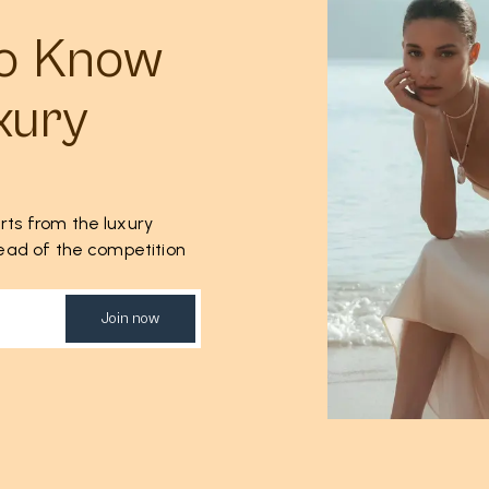
to Know
xury
rts from the luxury
ahead of the competition
Join now