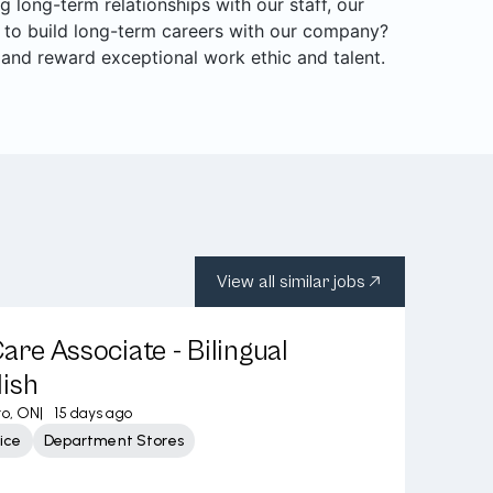
long-term relationships with our staff, our
 to build long-term careers with our company?
 and reward exceptional work ethic and talent.
View all similar jobs
re Associate - Bilingual
ish
to, ON
|
15 days ago
ice
Department Stores