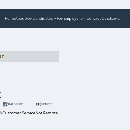
Home
About
For Candidates
For Employers
Contact Us
Editorial
ST
t
CATEGORY
REMOTE
ON
Customer Service
Not Remote