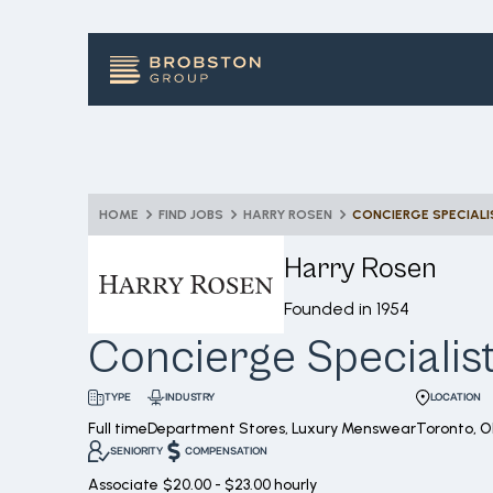
HOME
FIND JOBS
HARRY ROSEN
CONCIERGE SPECIALI
Harry Rosen
Founded in
1954
Concierge Specialis
INDUSTRY
LOCATION
TYPE
Full time
Department Stores, Luxury Menswear
Toronto, 
SENIORITY
COMPENSATION
Associate
$20.00 - $23.00 hourly