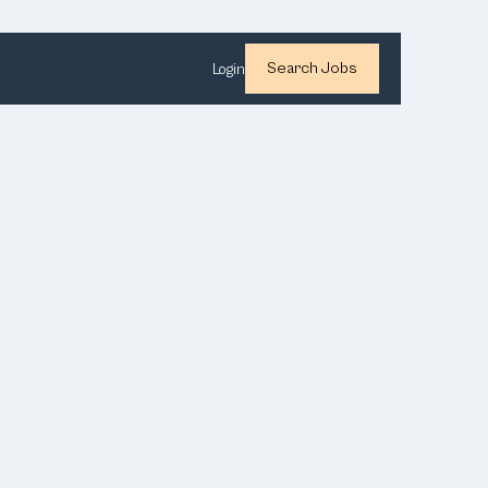
Search Jobs
Login