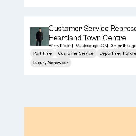
Customer Service Represe
Heartland Town Centre
Harry Rosen
|
Mississauga, ON
|
3 months ag
Part time
Customer Service
Department Stor
Luxury Menswear