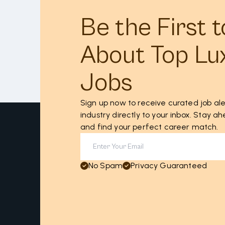
Be the First 
About Top Lu
Jobs
Sign up now to receive curated job ale
industry directly to your inbox. Stay 
and find your perfect career match.
No Spam
Privacy Guaranteed