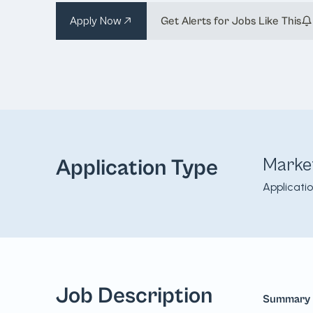
Apply Now
Get Alerts for Jobs Like This
Marke
Application Type
Applicati
Job Description