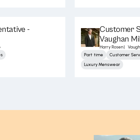
ntative -
Customer Se
Vaughan Mil
o
Harry Rosen
|
Vaugh
es
Part time
Customer Serv
Luxury Menswear