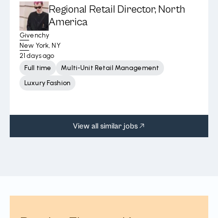
Regional Retail Director, North
America
Givenchy
New York, NY
21 days ago
Full time
Multi-Unit Retail Management
Luxury Fashion
View all similar jobs