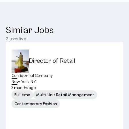
Similar Jobs
2
jobs live
Director of Retail
Confidential Company
New York, NY
3 months ago
Full time
Multi-Unit Retail Management
Contemporary Fashion