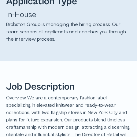
Application Type
In-House
Brobston Group is managing the hiring process. Our
team screens all applicants and coaches you through
the interview process.
Job Description