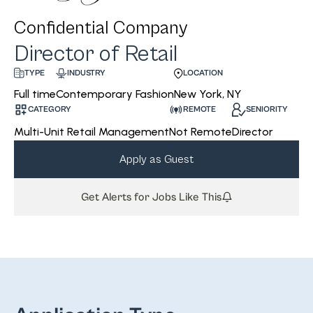
Confidential Company
Director of Retail
INDUSTRY
LOCATION
TYPE
Contemporary Fashion
New York, NY
Full time
CATEGORY
REMOTE
SENIORITY
Multi-Unit Retail Management
Not Remote
Director
Apply as Guest
Get Alerts for Jobs Like This