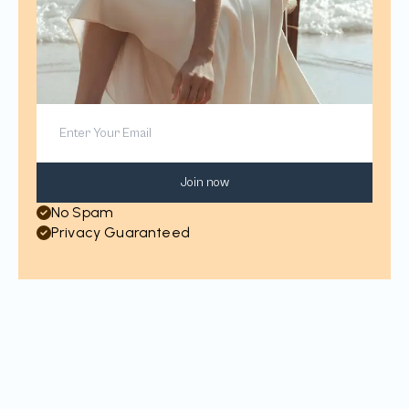
Join now
No Spam
Privacy Guaranteed