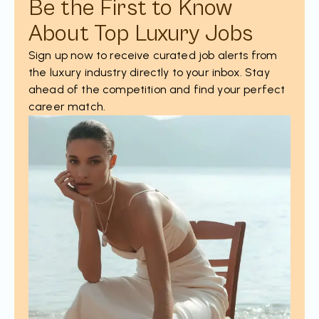
Be the First to Know
About Top Luxury Jobs
Sign up now to receive curated job alerts from
the luxury industry directly to your inbox. Stay
ahead of the competition and find your perfect
career match.