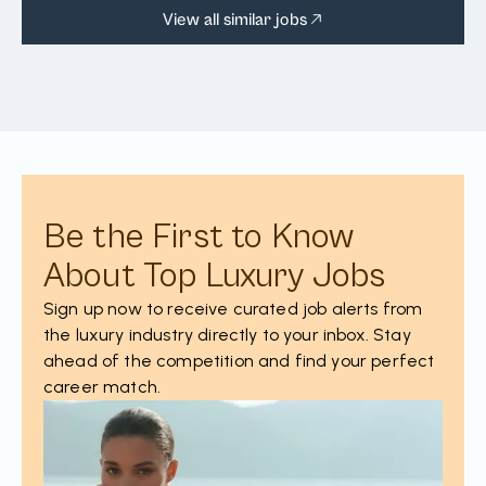
View all similar jobs
Be the First to Know
About Top Luxury Jobs
Sign up now to receive curated job alerts from
the luxury industry directly to your inbox. Stay
ahead of the competition and find your perfect
career match.