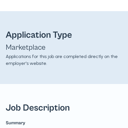
Application Type
Marketplace
Applications for this job are completed directly on the
employer's website.
Job Description