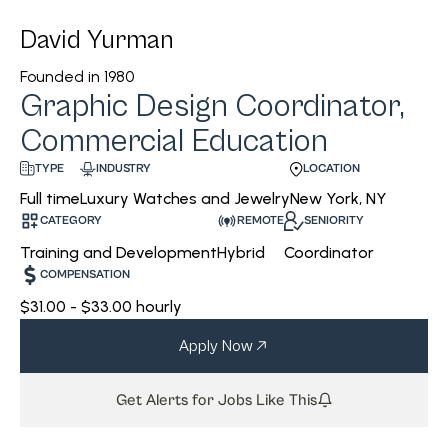
David Yurman
Founded in
1980
Graphic Design Coordinator,
Commercial Education
INDUSTRY
LOCATION
TYPE
Luxury Watches and Jewelry
New York, NY
Full time
CATEGORY
REMOTE
SENIORITY
Training and Development
Hybrid
Coordinator
COMPENSATION
$31.00 - $33.00 hourly
Apply Now
Get Alerts for Jobs Like This