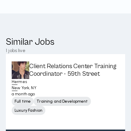
Similar Jobs
1
jobs live
Client Relations Center Training
Coordinator - 59th Street
Hermes
New York, NY
a month ago
Full time
Training and Development
Luxury Fashion