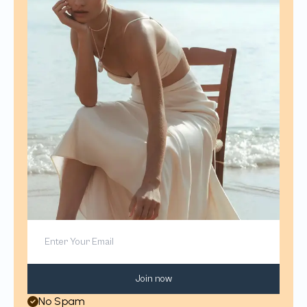
Join now
No Spam