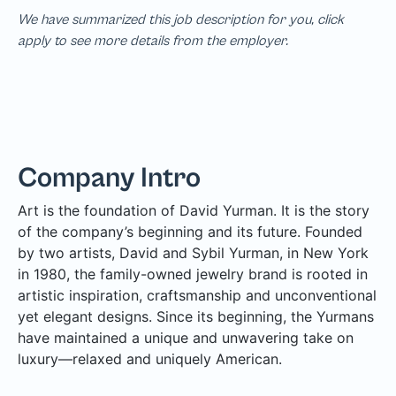
We have summarized this job description for you, click
apply to see more details from the employer.
Company Intro
Art is the foundation of David Yurman. It is the story
of the company’s beginning and its future. Founded
by two artists, David and Sybil Yurman, in New York
in 1980, the family-owned jewelry brand is rooted in
artistic inspiration, craftsmanship and unconventional
yet elegant designs. Since its beginning, the Yurmans
have maintained a unique and unwavering take on
luxury—relaxed and uniquely American.