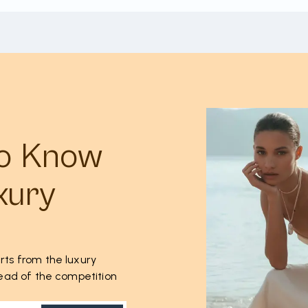
to Know
xury
rts from the luxury
ahead of the competition