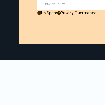
No Spam
Privacy Guaranteed