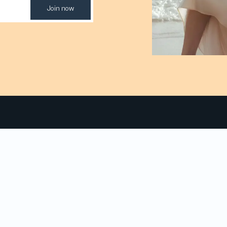
Join now