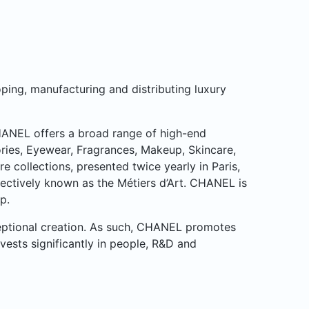
ping, manufacturing and distributing luxury
CHANEL offers a broad range of high-end
ries, Eyewear, Fragrances, Makeup, Skincare,
collections, presented twice yearly in Paris,
lectively known as the Métiers d’Art. CHANEL is
p.
ceptional creation. As such, CHANEL promotes
nvests significantly in people, R&D and