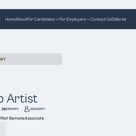
Home
About
For Candidates
For Employers
Contact Us
Editorial
IST
 Artist
REMOTE
SENIORITY
t
Not Remote
Associate