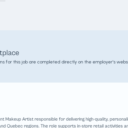
tplace
ons for this job are completed directly on the employer's websi