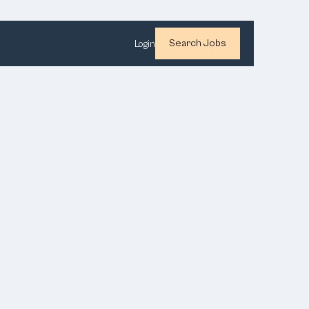
Search Jobs
Login