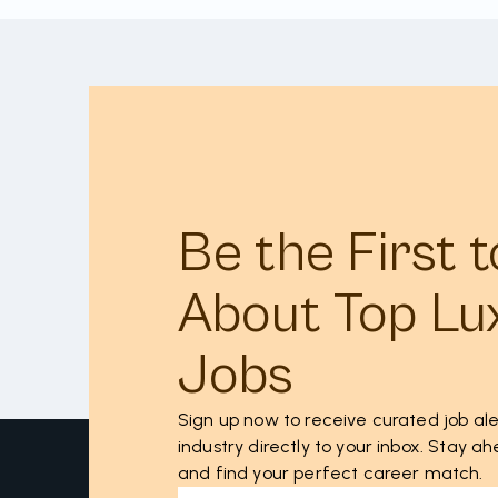
Be the First 
About Top Lu
Jobs
Sign up now to receive curated job ale
industry directly to your inbox. Stay 
and find your perfect career match.