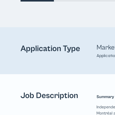
Marke
Application Type
Applicati
Job Description