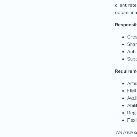
We have su