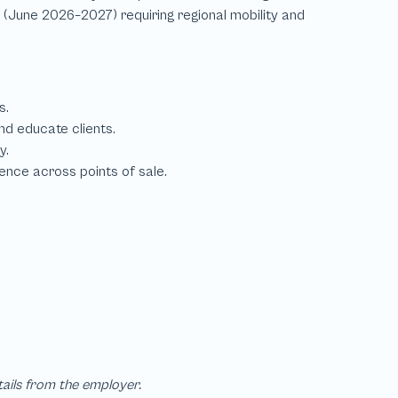
tails from the employer.