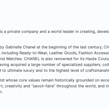
 a private company and a world leader in creating, develo
y Gabrielle Chanel at the beginning of the last century, 
, including Ready-to-Wear, Leather Goods, Fashion Accesso
nd Watches. CHANEL is also renowned for its Haute Couture 
aving acquired a large number of specialized suppliers, col
 to ultimate luxury and to the highest level of craftsmanshi
rand whose core values remain historically grounded on ex
art, creativity and “savoir-faire” throughout the world, and i
n.