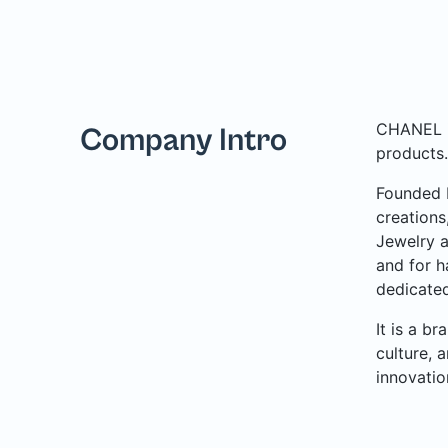
CHANEL is
Company Intro
products.
Founded b
creations
Jewelry a
and for h
dedicated
It is a b
culture, 
innovatio