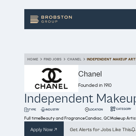
HOME
FIND JOBS
CHANEL
INDEPENDENT MAKEUP ART
Chanel
Founded in
1910
Independent Makeup
CATEGORY
INDUSTRY
LOCATION
TYPE
Full time
Beauty and Fragrance
Candiac, QC
Makeup Artis
Apply Now
Get Alerts for Jobs Like This