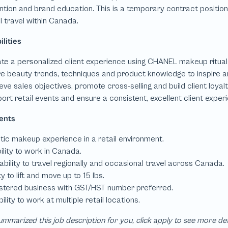
mmarized this job description for you, click apply to see more de