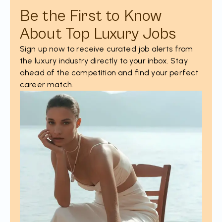
Be the First to Know
About Top Luxury Jobs
Sign up now to receive curated job alerts from
the luxury industry directly to your inbox. Stay
ahead of the competition and find your perfect
career match.