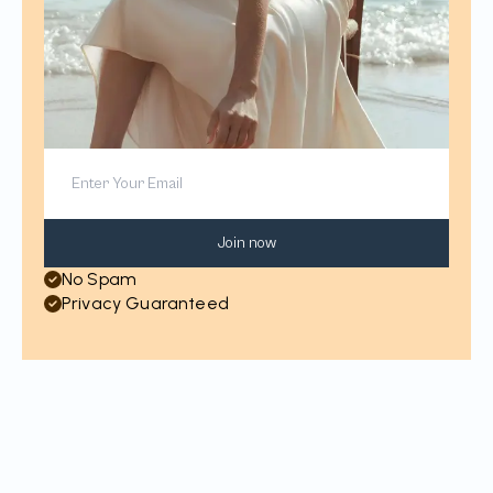
Join now
No Spam
Privacy Guaranteed