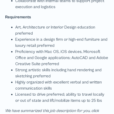
We have summarized this job description for you, click