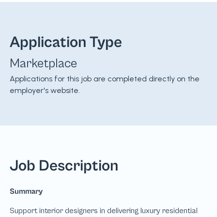
Application Type
Marketplace
Applications for this job are completed directly on the
employer's website.
Job Description