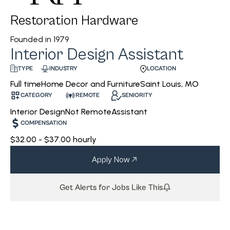
Restoration Hardware
Founded in
1979
Interior Design Assistant
INDUSTRY
LOCATION
TYPE
Home Decor and Furniture
Saint Louis, MO
Full time
CATEGORY
REMOTE
SENIORITY
Interior Design
Not Remote
Assistant
COMPENSATION
$32.00 - $37.00 hourly
Apply Now
Get Alerts for Jobs Like This