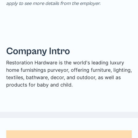
apply to see more details from the employer.
Company Intro
Restoration Hardware is the world's leading luxury
home furnishings purveyor, offering furniture, lighting,
textiles, bathware, decor, and outdoor, as well as
products for baby and child.