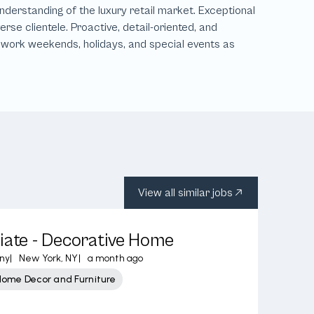
View all similar jobs
iate - Decorative Home
ny
|
New York, NY
|
a month ago
Home Decor and Furniture