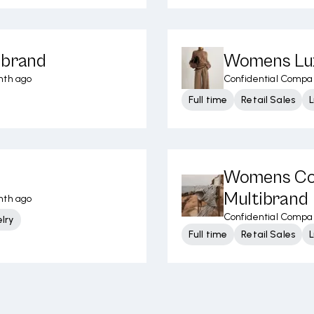
ibrand
Womens Lux
nth ago
Confidential Compa
Full time
Retail Sales
L
Womens Con
Multibrand
nth ago
Confidential Compa
lry
Full time
Retail Sales
L