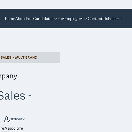
Home
About
For Candidates
For Employers
Contact Us
Editorial
 SALES - MULTIBRAND
mpany
ales -
SENIORITY
te
Associate