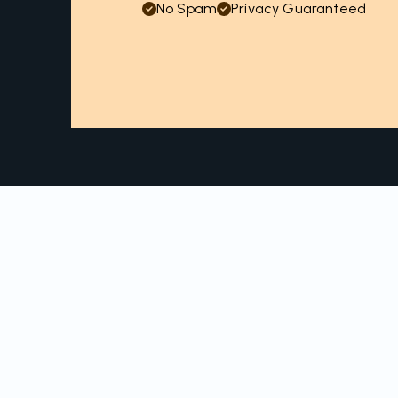
No Spam
Privacy Guaranteed