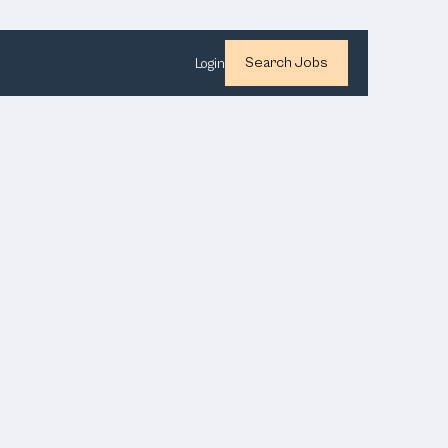
Search Jobs
Login