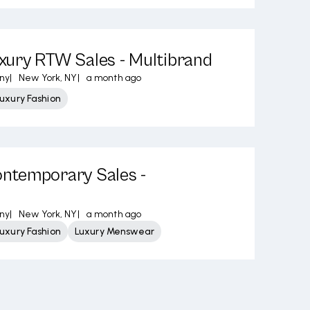
ury RTW Sales - Multibrand
ny
|
New York, NY
|
a month ago
uxury Fashion
temporary Sales -
ny
|
New York, NY
|
a month ago
uxury Fashion
Luxury Menswear