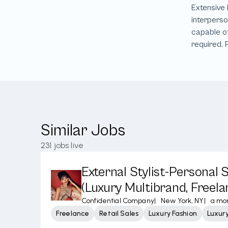
Similar Jobs
231
jobs live
External Stylist-Personal
(Luxury Multibrand, Freela
Confidential Company
|
New York, NY
|
a mo
Freelance
Retail Sales
Luxury Fashion
Luxur