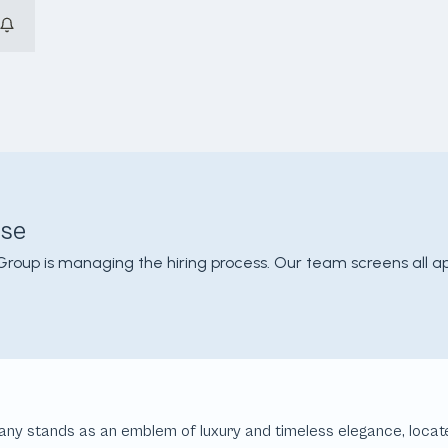
use
Group is managing the hiring process. Our team screens all a