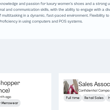
 Shopper
Sales Assoc
nce)
Confidential Compa
nth ago
Full time
Retail Sales
y Menswear