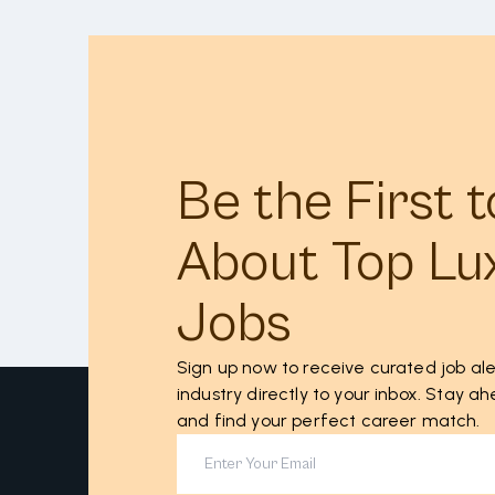
Be the First 
About Top Lu
Jobs
Sign up now to receive curated job ale
industry directly to your inbox. Stay 
and find your perfect career match.