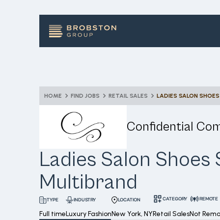
HOME
FIND JOBS
RETAIL SALES
LADIES SALON SHOES
Confidential Co
Ladies Salon Shoes S
Multibrand
CATEGORY
REMOTE
INDUSTRY
LOCATION
TYPE
Full time
Luxury Fashion
New York, NY
Retail Sales
Not Remo