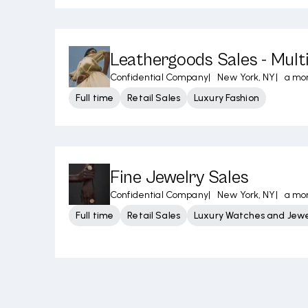
Leathergoods Sales - Mult
Confidential Company
|
New York, NY
|
a mo
Full time
Retail Sales
Luxury Fashion
Fine Jewelry Sales
Confidential Company
|
New York, NY
|
a mo
Full time
Retail Sales
Luxury Watches and Jewe