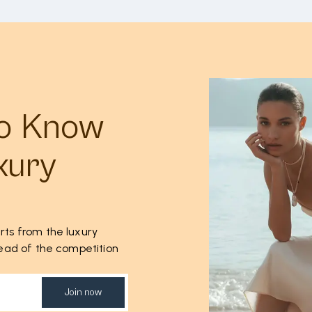
to Know
xury
rts from the luxury
ahead of the competition
Join now