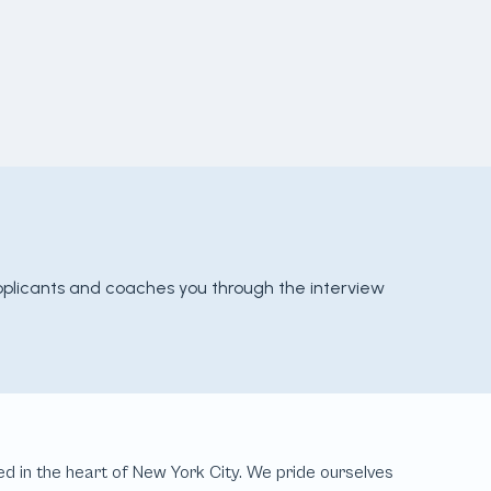
pplicants and coaches you through the interview