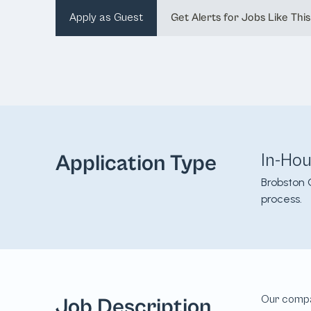
Apply as Guest
Get Alerts for Jobs Like This
In-Ho
Application Type
Brobston 
process.
Job Description