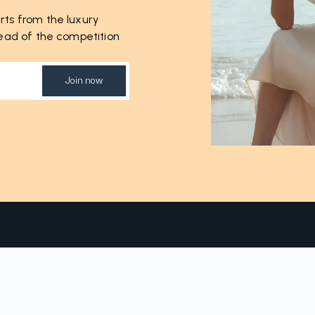
rts from the luxury
ahead of the competition
Join now