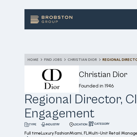
HOME
FIND JOBS
CHRISTIAN DIOR
REGIONAL DIRECT
Christian Dior
Founded in
1946
Regional Director, Cl
Engagement
CATEGORY
INDUSTRY
LOCATION
TYPE
Full time
Luxury Fashion
Miami, FL
Multi-Unit Retail Mana