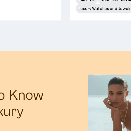
Luxury Watches and Jewelr
to Know
xury