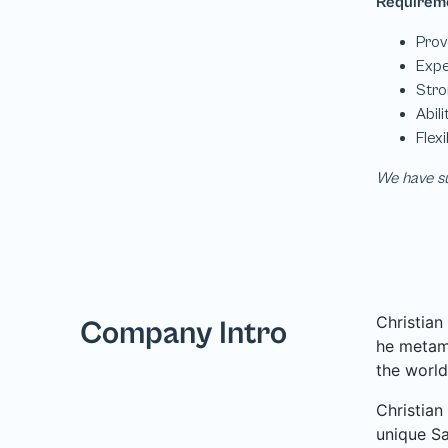
We have su
Christian
Company Intro
he metamo
the world
Christian
unique Sa