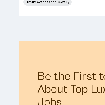
Luxury Watches and Jewelry
Be the First 
About Top Lu
Jobs