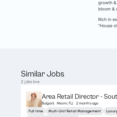
growth & 
bloom & d
Rich in e
“House of
Similar Jobs
2
jobs live
Area Retail Director - Sou
Bulgari
|
Miami, FL
|
2 months ago
Full time
Multi-Unit Retail Management
Luxury