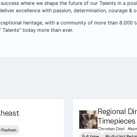
success where we shape the future of our Talents in a pos
eliver excellence with passion, determination, courage & o
xceptional heritage, with a community of more than 8.000 t
 Talents” today more than ever.
Regional Di
theast
Timepieces 
Christian Dior
|
Miam
 Fashion
Full time
Multi-Unit Ret