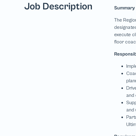
Job Description