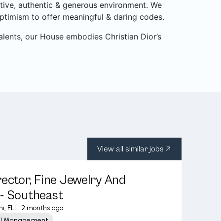
itive, authentic & generous environment. We
ptimism to offer meaningful & daring codes.
alents, our House embodies Christian Dior’s
View all similar jobs
rector, Fine Jewelry And
- Southeast
i, FL
|
2 months ago
ail Management