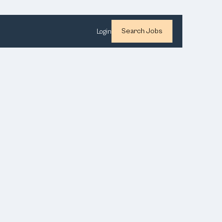
Search Jobs
Login