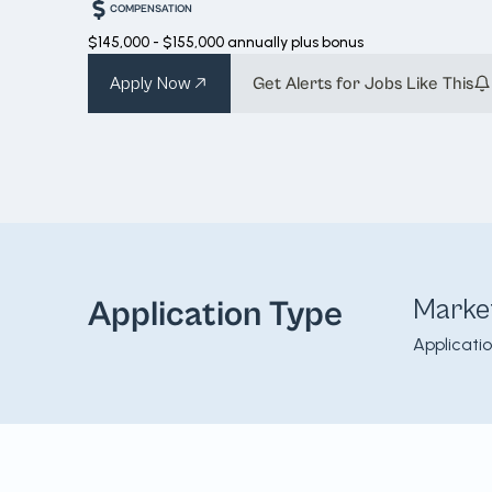
COMPENSATION
$145,000 - $155,000 annually plus bonus
Apply Now
Get Alerts for Jobs Like This
Marke
Application Type
Applicati