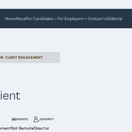
Home
About
For Candidates
For Employers
Contact Us
Editorial
OR, CLIENT ENGAGEMENT
ient
REMOTE
SENIORITY
gement
Not Remote
Director