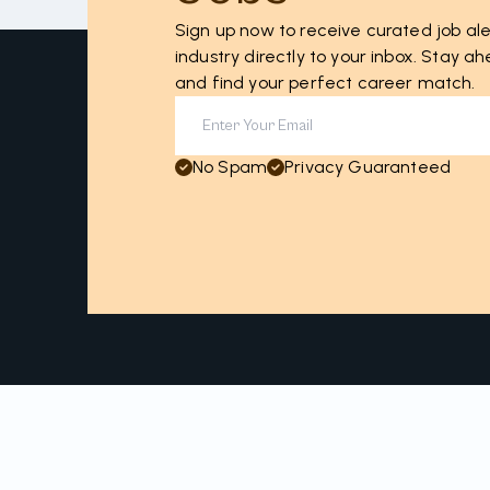
Sign up now to receive curated job ale
industry directly to your inbox. Stay 
and find your perfect career match.
No Spam
Privacy Guaranteed