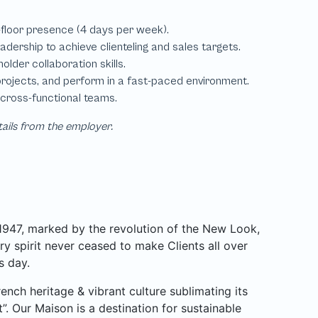
tails from the employer.
 1947, marked by the revolution of the New Look,
y spirit never ceased to make Clients all over
s day.
ench heritage & vibrant culture sublimating its
”. Our Maison is a destination for sustainable