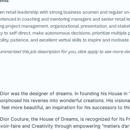
mmarized this job description for you, click apply to see more de
 Dior was the designer of dreams. In founding his House in
rphosed his reveries into wonderful creations. His visionar
 feel more beautiful, an inspiration for his successors to thi
 Dior Couture, the House of Dreams, is recognized for its Fr
voir-faire and Creativity through empowering "metiers d’art