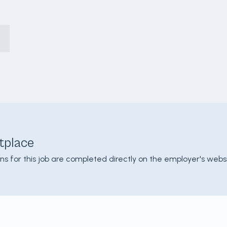
tplace
ons for this job are completed directly on the employer's websi