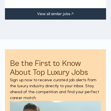
View all similar jobs
Be the First to Know
About Top Luxury Jobs
Sign up now to receive curated job alerts from
the luxury industry directly to your inbox. Stay
ahead of the competition and find your perfect
career match.