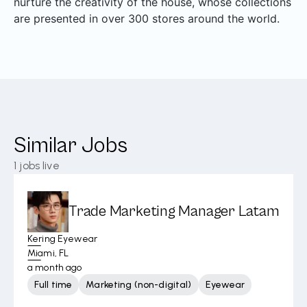
nurture the creativity of the house, whose collections
are presented in over 300 stores around the world.
Similar Jobs
1
jobs live
Trade Marketing Manager Latam
Kering Eyewear
Miami, FL
a month ago
Full time
Marketing (non-digital)
Eyewear