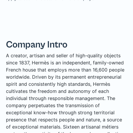
Company Intro
A creator, artisan and seller of high-quality objects
since 1837, Hermès is an independent, family-owned
French house that employs more than 16,600 people
worldwide. Driven by its permanent entrepreneurial
spirit and consistently high standards, Hermès
cultivates the freedom and autonomy of each
individual through responsible management. The
company perpetuates the transmission of
exceptional know-how through strong territorial
presence that respects people and nature, a source
of exceptional materials. Sixteen artisanal métiers