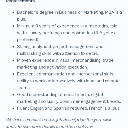
We have summarized this job description for you, click
apply to see more details from the employer.