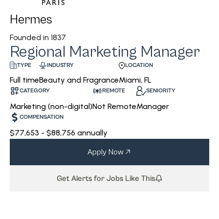
Hermes
Founded in
1837
Regional Marketing Manager
INDUSTRY
LOCATION
TYPE
Beauty and Fragrance
Miami, FL
Full time
CATEGORY
REMOTE
SENIORITY
Marketing (non-digital)
Not Remote
Manager
COMPENSATION
$77,653 - $88,756 annually
Apply Now
Get Alerts for Jobs Like This