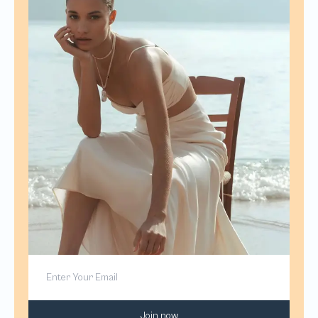
Join now