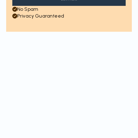
No Spam
Privacy Guaranteed