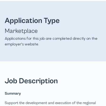
Application Type
Marketplace
Applications for this job are completed directly on the
employer's website.
Job Description