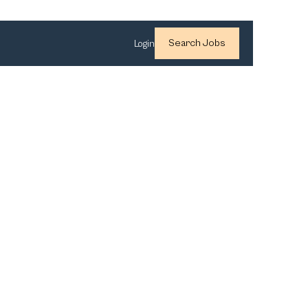
Search Jobs
Login