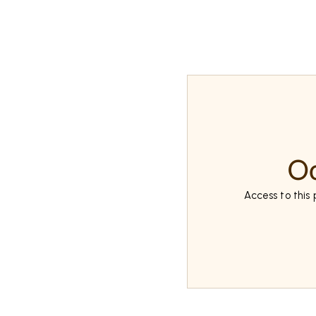
Oo
Access to this