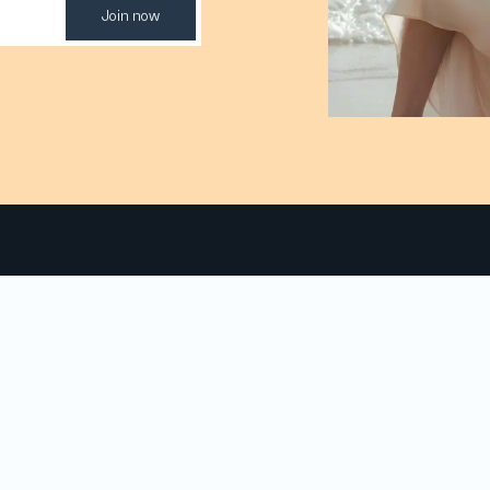
Join now