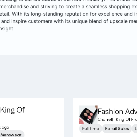
merchandise and striving to create a seamless shopping ex
retail. With its long-standing reputation for excellence and
 and inspire customers with its unique blend of upscale me
nsight.
 King Of
Fashion Adv
Chanel
|
King Of Pru
s ago
Full time
Retail Sales
L
y Menswear