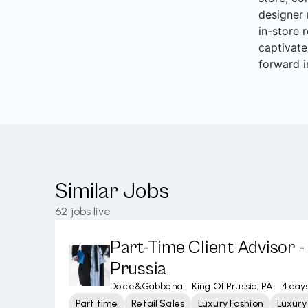
designer 
in-store 
captivate
forward i
Similar Jobs
62
jobs live
Part-Time Client Advisor -
Prussia
Dolce&Gabbana
|
King Of Prussia, PA
|
4 day
Part time
Retail Sales
Luxury Fashion
Luxur