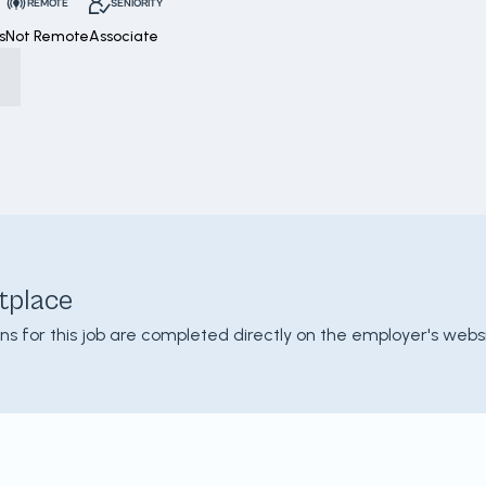
REMOTE
SENIORITY
s
Not Remote
Associate
tplace
ons for this job are completed directly on the employer's websi