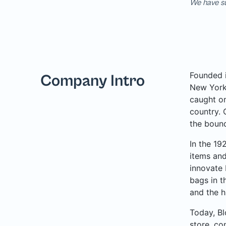
We have su
Founded i
Company Intro
New York 
caught on
country. 
the bound
In the 19
items and
innovate 
bags in t
and the h
Today, Bl
store, co