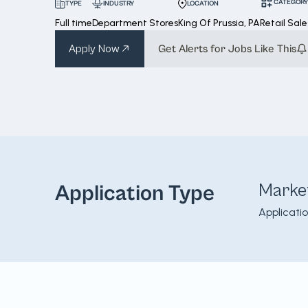
CATEGORY
INDUSTRY
LOCATION
TYPE
Full time
Department Stores
King Of Prussia, PA
Retail Sale
Apply Now
Get Alerts for Jobs Like This
Marke
Application Type
Applicati