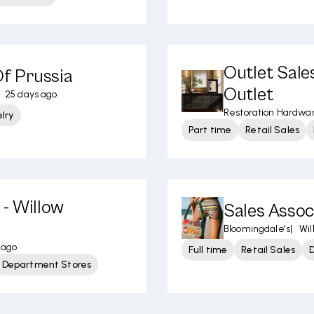
Outlet Sales
Of Prussia
Outlet
25 days ago
Restoration Hardwa
lry
Part time
Retail Sales
- Willow
Sales Assoc
Bloomingdale's
|
Wil
 ago
Full time
Retail Sales
Department Stores