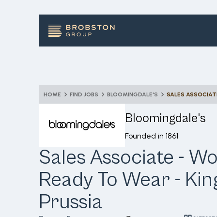
HOME
FIND JOBS
BLOOMINGDALE'S
Bloomingdale's
Founded in
1861
Sales Associate - 
Ready To Wear - Kin
Prussia