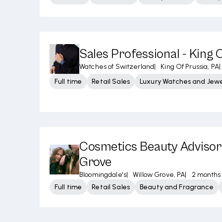
Sales Professional - King 
Watches of Switzerland
|
King Of Prussia, PA
|
Full time
Retail Sales
Luxury Watches and Jewe
Cosmetics Beauty Advisor 
Grove
Bloomingdale's
|
Willow Grove, PA
|
2 months
Full time
Retail Sales
Beauty and Fragrance