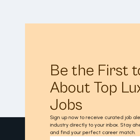
Be the First 
About Top Lu
Jobs
Sign up now to receive curated job ale
industry directly to your inbox. Stay 
and find your perfect career match.