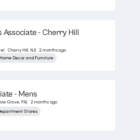
 Associate - Cherry Hill
re
|
Cherry Hill, NJ
|
2 months ago
Home Decor and Furniture
iate - Mens
low Grove, PA
|
2 months ago
Department Stores