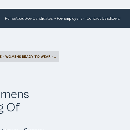
Home
About
For Candidates
For Employers
Contact Us
Editorial
SALES ASSOCIATE - WOMENS READY TO WEAR - KING OF PRUSSIA
Womens
g Of