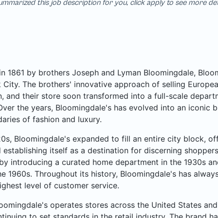
mmarized this job description for you, click apply to see more de
n 1861 by brothers Joseph and Lyman Bloomingdale, Bloomi
City. The brothers' innovative approach of selling Europea
, and their store soon transformed into a full-scale departme
Over the years, Bloomingdale's has evolved into an iconic b
aries of fashion and luxury.
20s, Bloomingdale's expanded to fill an entire city block, o
 establishing itself as a destination for discerning shoppe
by introducing a curated home department in the 1930s an
he 1960s. Throughout its history, Bloomingdale's has always
ighest level of customer service.
oomingdale's operates stores across the United States and 
ntinuing to set standards in the retail industry. The brand ha