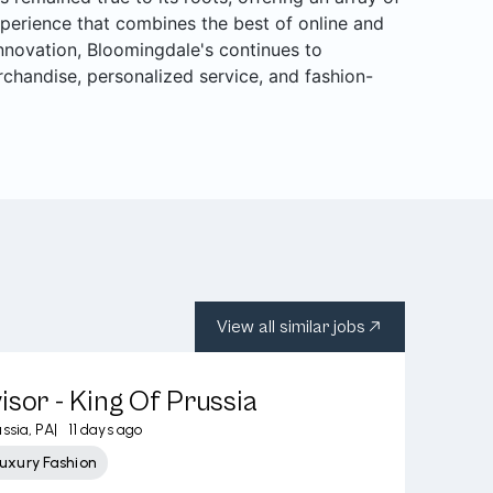
perience that combines the best of online and
 innovation, Bloomingdale's continues to
rchandise, personalized service, and fashion-
View all similar jobs
isor - King Of Prussia
ssia, PA
|
11 days ago
uxury Fashion