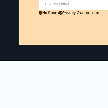
No Spam
Privacy Guaranteed