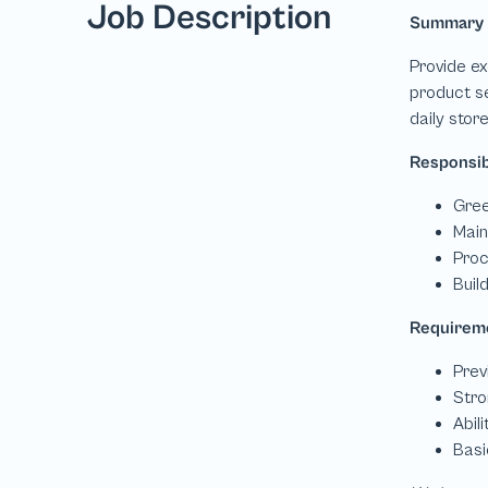
Job Description