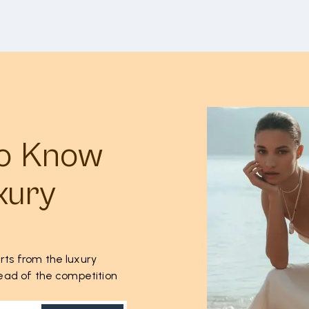
to Know
xury
rts from the luxury
ahead of the competition