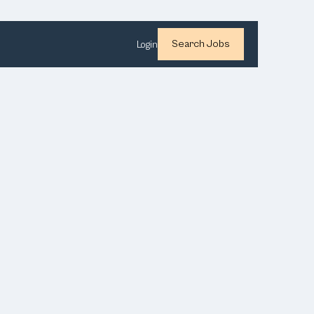
Search Jobs
Login