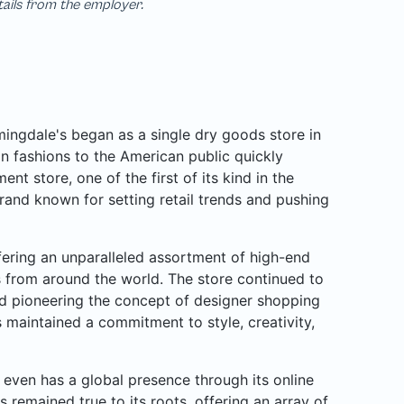
tails from the employer.
ngdale's began as a single dry goods store in
n fashions to the American public quickly
nt store, one of the first of its kind in the
rand known for setting retail trends and pushing
ffering an unparalleled assortment of high-end
rs from around the world. The store continued to
d pioneering the concept of designer shopping
 maintained a commitment to style, creativity,
even has a global presence through its online
s remained true to its roots, offering an array of