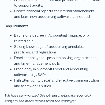
We have summarized this job description for you, click
apply to see more details from the employer.