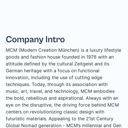
Company Intro
MCM (Modern Creation München) is a luxury lifestyle
goods and fashion house founded in 1976 with an
attitude defined by the cultural Zeitgeist and its
German heritage with a focus on functional
innovation, including the use of cutting edge
techniques. Today, through its association with
music, art, travel, and technology, MCM embodies
the bold, rebellious and aspirational. Always with an
eye on the disruptive, the driving force behind MCM
centers on revolutionizing classic design with
futuristic materials. Appealing to the 21st Century
Global Nomad generation - MCM’s millennial and Gen