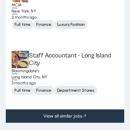
MCM
New York, NY
2 months ago
Full time
Finance
Luxury Fashion
Staff Accountant - Long Island
City
Bloomingdale's
Long Island City, NY
3 months ago
Full time
Finance
Department Stores
View all similar jobs