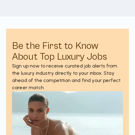
Be the First to Know
About Top Luxury Jobs
Sign up now to receive curated job alerts from
the luxury industry directly to your inbox. Stay
ahead of the competition and find your perfect
career match.