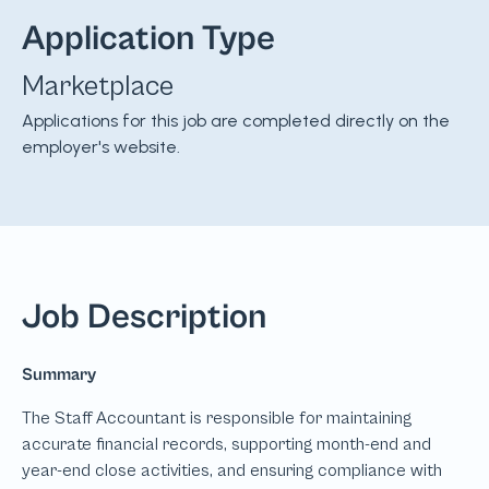
Application Type
Marketplace
Applications for this job are completed directly on the
employer's website.
Job Description