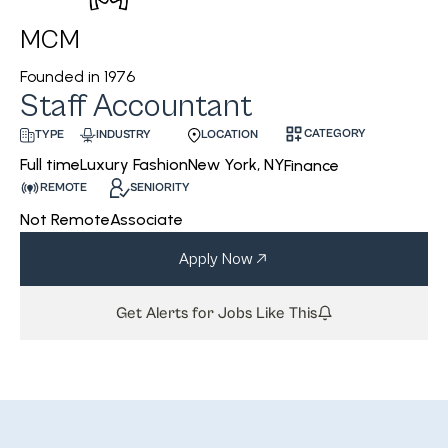
MCM
Founded in
1976
Staff Accountant
CATEGORY
INDUSTRY
LOCATION
TYPE
Luxury Fashion
New York, NY
Full time
Finance
REMOTE
SENIORITY
Not Remote
Associate
Apply Now
Get Alerts for Jobs Like This