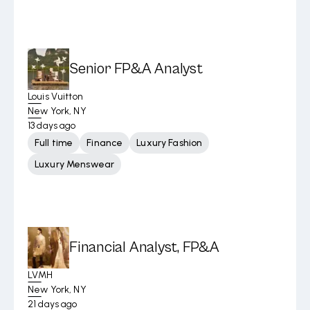
Senior FP&A Analyst
Louis Vuitton
New York, NY
13 days ago
Full time
Finance
Luxury Fashion
Luxury Menswear
Financial Analyst, FP&A
LVMH
New York, NY
21 days ago