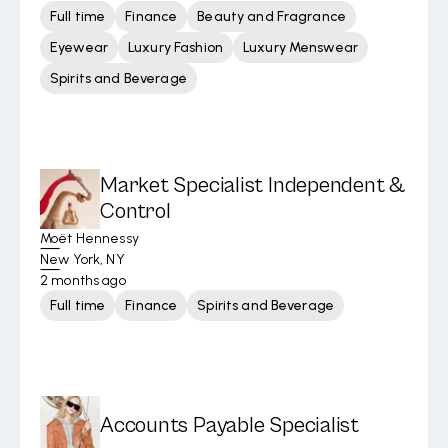
Full time
Finance
Beauty and Fragrance
Eyewear
Luxury Fashion
Luxury Menswear
Spirits and Beverage
Market Specialist Independent &
Control
Moët Hennessy
New York, NY
2 months ago
Full time
Finance
Spirits and Beverage
Accounts Payable Specialist