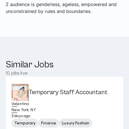
Z audience is genderless, ageless, empowered and
unconstrained by rules and boundaries.
Similar Jobs
10
jobs live
Temporary Staff Accountant
Valentino
New York, NY
3 days ago
Temporary
Finance
Luxury Fashion