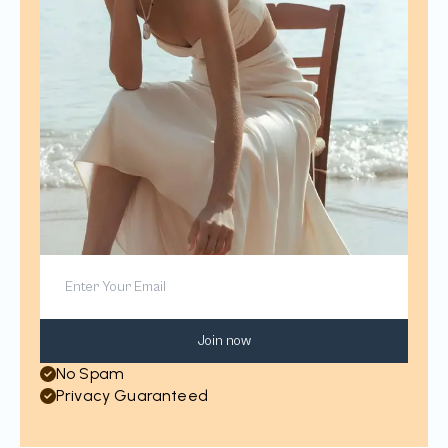
Join now
No Spam
Privacy Guaranteed