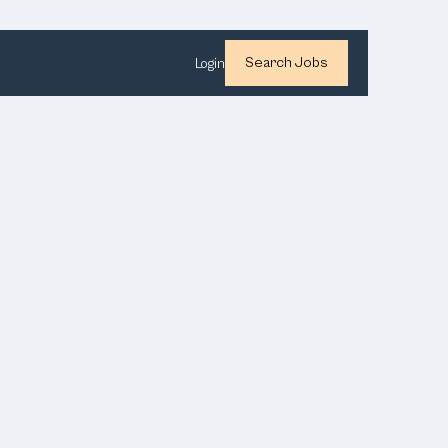
Search Jobs
Login