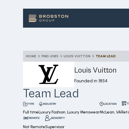
HOME
FIND JOBS
LOUIS VUITTON
TEAM LEAD
Louis Vuitton
Founded in
1854
Team Lead
C
INDUSTRY
LOCATION
TYPE
Full time
Luxury Fashion, Luxury Menswear
McLean, VA
Ret
REMOTE
SENIORITY
Not Remote
Supervisor