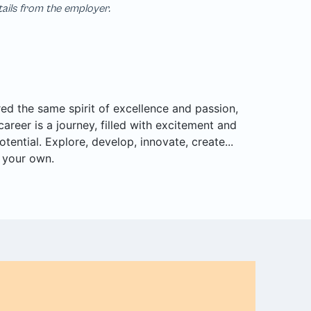
tails from the employer.
d the same spirit of excellence and passion,
career is a journey, filled with excitement and
tential. Explore, develop, innovate, create...
r your own.