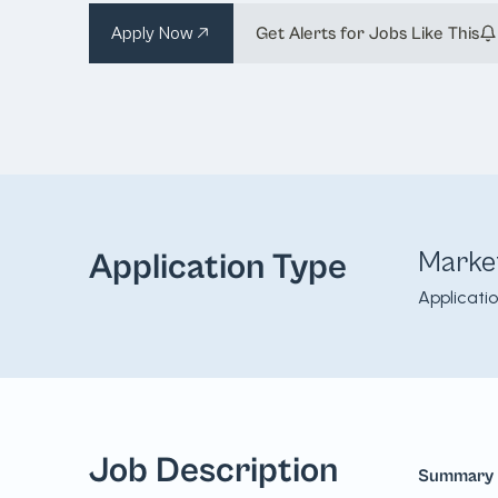
Apply Now
Get Alerts for Jobs Like This
Marke
Application Type
Applicati
Job Description