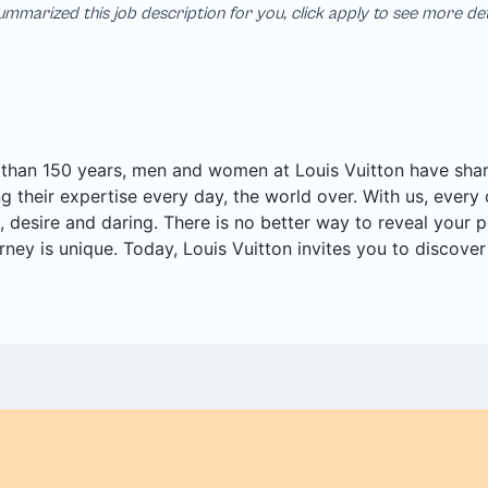
mmarized this job description for you, click apply to see more de
than 150 years, men and women at Louis Vuitton have share
ng their expertise every day, the world over. With us, every 
, desire and daring. There is no better way to reveal your po
rney is unique. Today, Louis Vuitton invites you to discove