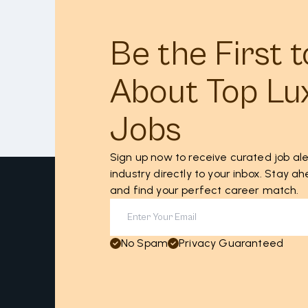
Be the First 
About Top Lu
Jobs
Sign up now to receive curated job ale
industry directly to your inbox. Stay 
and find your perfect career match.
No Spam
Privacy Guaranteed