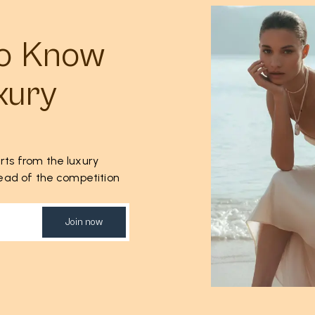
to Know
xury
rts from the luxury
ahead of the competition
Join now