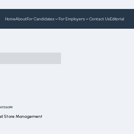
Home
About
For Candidates
For Employers
Contact Us
Editorial
ATEGORY
ail Store Management