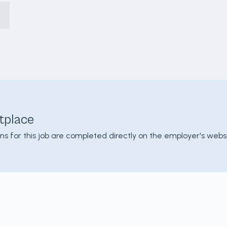
tplace
ons for this job are completed directly on the employer's websi