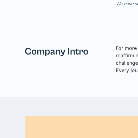
We have su
For more 
Company Intro
reaffirmi
challenge
Every jou