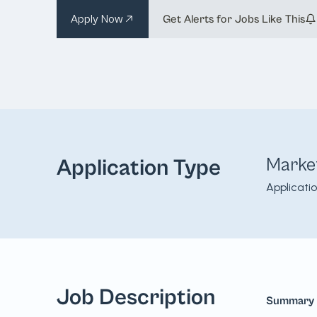
Apply Now
Get Alerts for Jobs Like This
Marke
Application Type
Applicati
Job Description