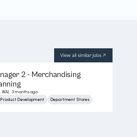
View all similar jobs
nager 2 - Merchandising
lanning
, WA
|
3 months ago
 Product Development
Department Stores