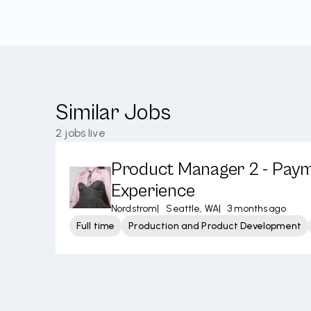
Similar Jobs
2
jobs live
Product Manager 2 - Pay
Experience
Nordstrom
|
Seattle, WA
|
3 months ago
Full time
Production and Product Development