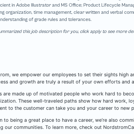
mmarized this job description for you, click apply to see more de
rom, we empower our employees to set their sights high and
ess and growth are truly a result of your own efforts and 
 are made up of motivated people who work hard to become
ization. These well-traveled paths show how hard work, loy
nt to the customer can take you and your career to new p
on to being a great place to have a career, we’re also com
ng our communities. To learn more, check out NordstromCa