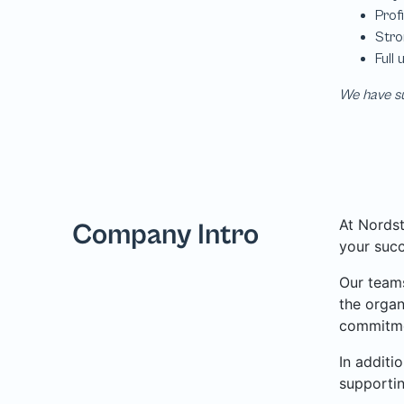
We have su
At Nordst
Company Intro
your succ
Our teams
the organ
commitme
In additi
supporti