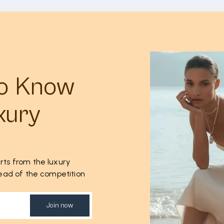
to Know
xury
rts from the luxury
ahead of the competition
Join now