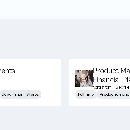
ments
Product Ma
Financial P
Nordstrom
|
Seattle
Department Stores
Full time
Production and