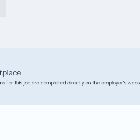
tplace
ons for this job are completed directly on the employer's websi