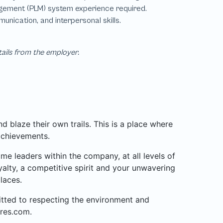
tails from the employer.
 blaze their own trails. This is a place where
achievements.
 leaders within the company, at all levels of
alty, a competitive spirit and your unwavering
laces.
mitted to respecting the environment and
res.com.