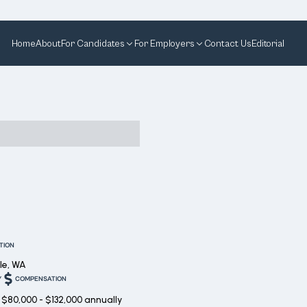
Home
About
For Candidates
For Employers
Contact Us
Editorial
TION
le, WA
Y
COMPENSATION
$80,000 - $132,000 annually