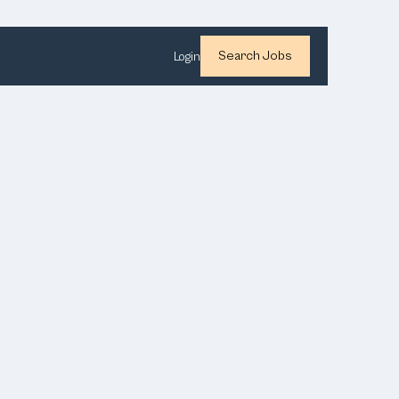
Search Jobs
Login