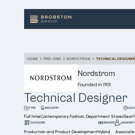
HOME
FIND JOBS
NORDSTROM
TECHNICAL DESIGNER
Nordstrom
Founded in
1901
Technical Designer
INDUSTRY
LOCA
TYPE
Full time
Contemporary Fashion, Department Stores
Seatt
CATEGORY
REMOTE
SENIORIT
Production and Product Development
Hybrid
Associate