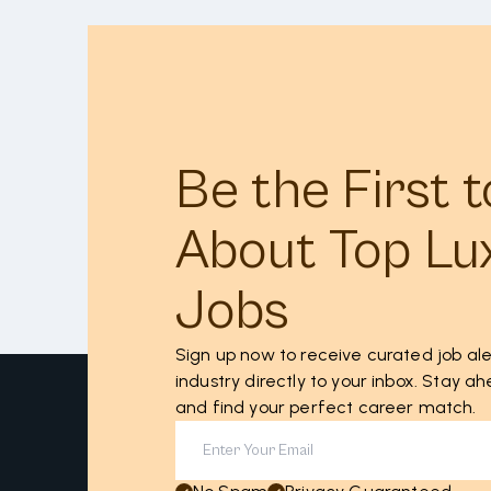
Be the First 
About Top Lu
Jobs
Sign up now to receive curated job ale
industry directly to your inbox. Stay 
and find your perfect career match.