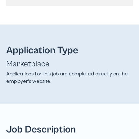
Application Type
Marketplace
Applications for this job are completed directly on the
employer's website.
Job Description