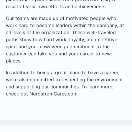
result of your own efforts and achievements.
Our teams are made up of motivated people who
work hard to become leaders within the company, at
all levels of the organization. These well-traveled
paths show how hard work, loyalty, a competitive
spirit and your unwavering commitment to the
customer can take you and your career to new
places.
In addition to being a great place to have a career,
we’re also committed to respecting the environment
and supporting our communities. To learn more,
check out NordstromCares.com.