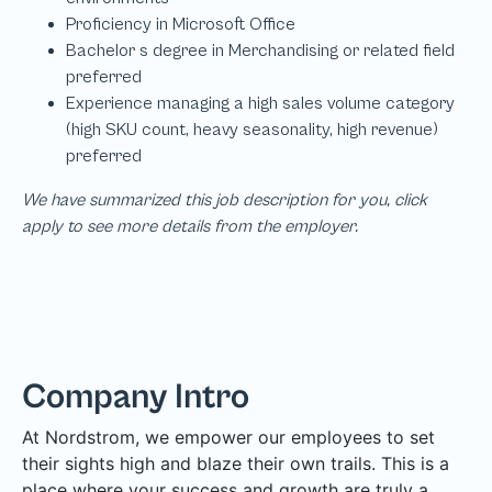
We have summarized this job description for you, click
apply to see more details from the employer.
Company Intro
At Nordstrom, we empower our employees to set
their sights high and blaze their own trails. This is a
place where your success and growth are truly a