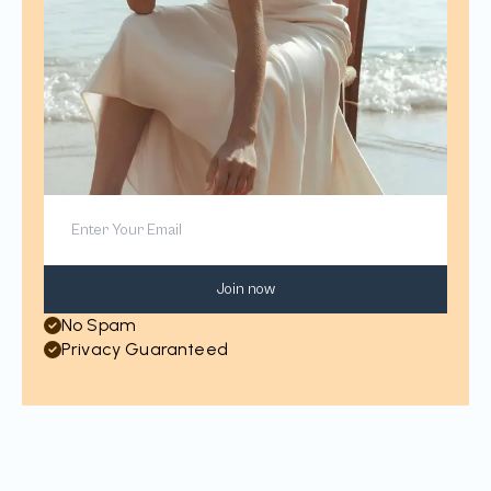
Join now
No Spam
Privacy Guaranteed