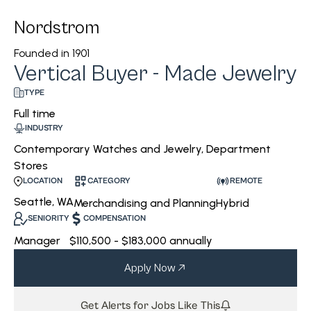
Nordstrom
Founded in
1901
Vertical Buyer - Made Jewelry
TYPE
Full time
INDUSTRY
Contemporary Watches and Jewelry, Department
Stores
CATEGORY
REMOTE
LOCATION
Seattle, WA
Merchandising and Planning
Hybrid
SENIORITY
COMPENSATION
Manager
$110,500 - $183,000 annually
Apply Now
Get Alerts for Jobs Like This