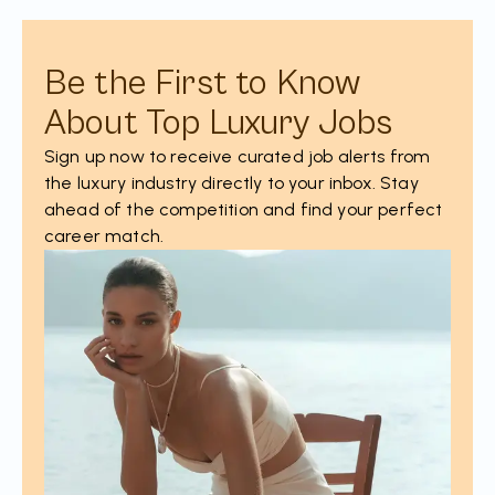
Be the First to Know
About Top Luxury Jobs
Sign up now to receive curated job alerts from
the luxury industry directly to your inbox. Stay
ahead of the competition and find your perfect
career match.