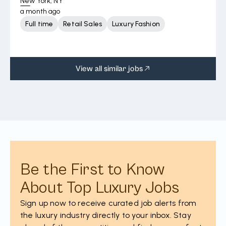
New York, NY
a month ago
Full time
Retail Sales
Luxury Fashion
View all similar jobs
Be the First to Know
About Top Luxury Jobs
Sign up now to receive curated job alerts from
the luxury industry directly to your inbox. Stay