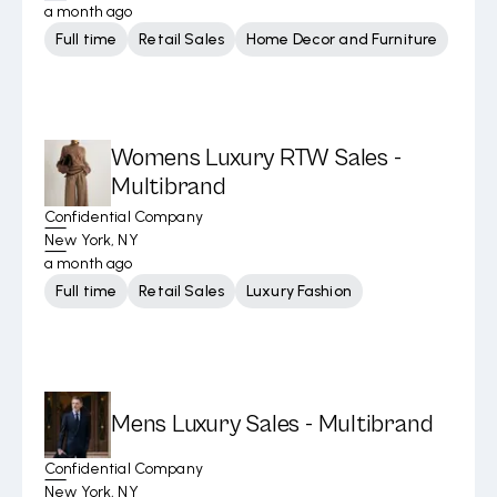
a month ago
Full time
Retail Sales
Home Decor and Furniture
Womens Luxury RTW Sales -
Multibrand
Confidential Company
New York, NY
a month ago
Full time
Retail Sales
Luxury Fashion
Mens Luxury Sales - Multibrand
Confidential Company
New York, NY