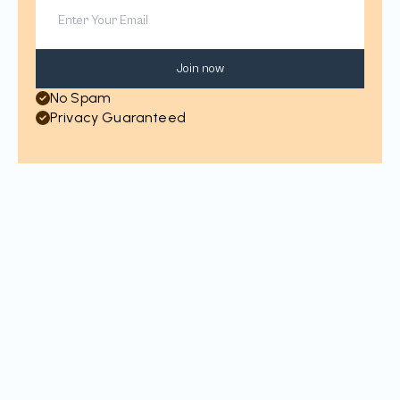
Join now
No Spam
Privacy Guaranteed