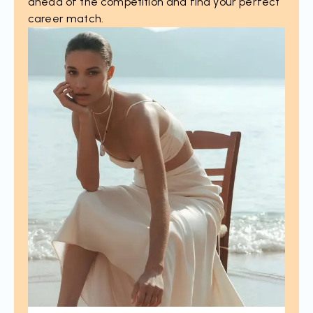
ahead of the competition and find your perfect
career match.