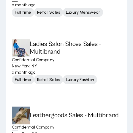
a month ago
Full time
Retail Sales
Luxury Menswear
Ladies Salon Shoes Sales -
Multibrand
Confidential Company
New York, NY
a month ago
Full time
Retail Sales
Luxury Fashion
Leathergoods Sales - Multibrand
Confidential Company