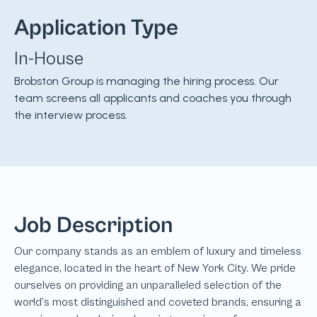
Application Type
In-House
Brobston Group is managing the hiring process. Our
team screens all applicants and coaches you through
the interview process.
Job Description