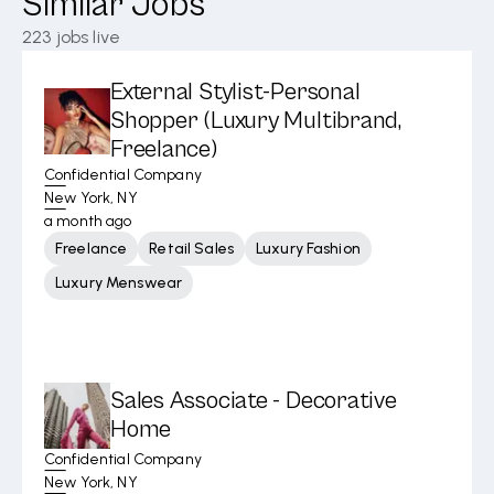
Similar Jobs
223
jobs live
External Stylist-Personal
Shopper (Luxury Multibrand,
Freelance)
Confidential Company
New York, NY
a month ago
Freelance
Retail Sales
Luxury Fashion
Luxury Menswear
Sales Associate - Decorative
Home
Confidential Company
New York, NY