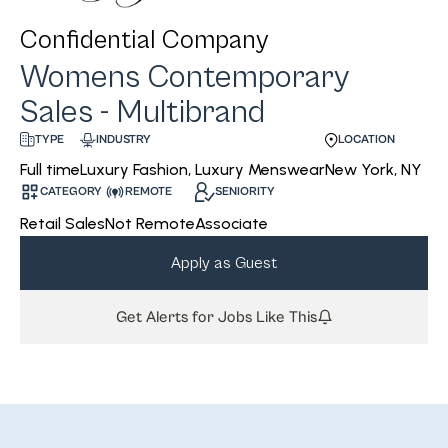
Confidential Company
Womens Contemporary
Sales - Multibrand
INDUSTRY
LOCATION
TYPE
Luxury Fashion, Luxury Menswear
New York, NY
Full time
CATEGORY
REMOTE
SENIORITY
Retail Sales
Not Remote
Associate
Apply as Guest
Get Alerts for Jobs Like This