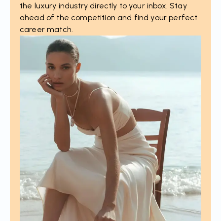
the luxury industry directly to your inbox. Stay
ahead of the competition and find your perfect
career match.