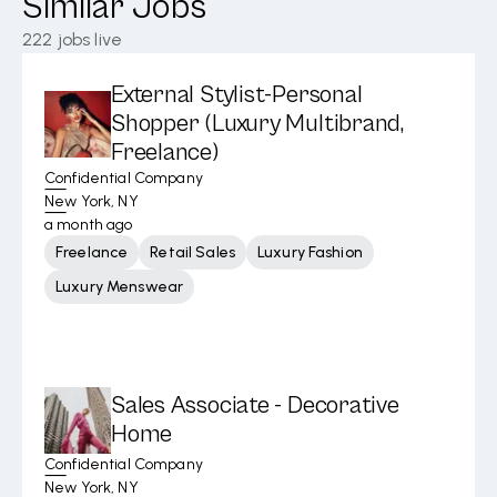
Similar Jobs
222
jobs live
External Stylist-Personal
Shopper (Luxury Multibrand,
Freelance)
Confidential Company
New York, NY
a month ago
Freelance
Retail Sales
Luxury Fashion
Luxury Menswear
Sales Associate - Decorative
Home
Confidential Company
New York, NY