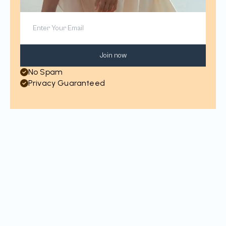
Join now
No Spam
Privacy Guaranteed