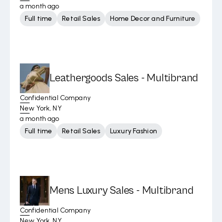
a month ago
Full time
Retail Sales
Home Decor and Furniture
Leathergoods Sales - Multibrand
Confidential Company
New York, NY
a month ago
Full time
Retail Sales
Luxury Fashion
Mens Luxury Sales - Multibrand
Confidential Company
New York, NY