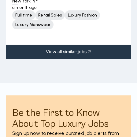
New York, NY
a month ago
Full time
Retail Sales
Luxury Fashion
Luxury Menswear
View all similar jobs
Be the First to Know
About Top Luxury Jobs
Sign up now to receive curated job alerts from