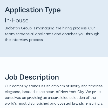
Application Type
In-House
Brobston Group is managing the hiring process. Our
team screens all applicants and coaches you through
the interview process.
Job Description