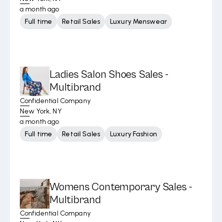
a month ago
Full time
Retail Sales
Luxury Menswear
Ladies Salon Shoes Sales -
Multibrand
Confidential Company
New York, NY
a month ago
Full time
Retail Sales
Luxury Fashion
Womens Contemporary Sales -
Multibrand
Confidential Company