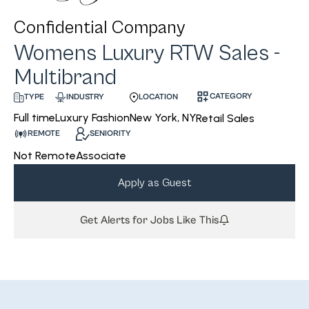
Confidential Company
Womens Luxury RTW Sales -
Multibrand
CATEGORY
INDUSTRY
LOCATION
TYPE
Luxury Fashion
New York, NY
Full time
Retail Sales
REMOTE
SENIORITY
Not Remote
Associate
Apply as Guest
Get Alerts for Jobs Like This