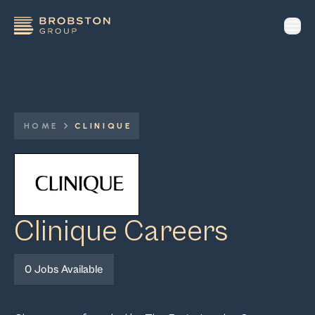
op
HOME
CLINIQUE
Clinique
Careers
0
Jobs Available