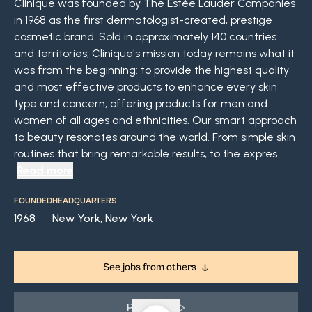
Clinique was founded by The Estée Lauder Companies
in 1968 as the first dermatologist-created, prestige
cosmetic brand. Sold in approximately 140 countries
and territories, Clinique's mission today remains what it
was from the beginning: to provide the highest quality
and most effective products to enhance every skin
type and concern, offering products for men and
women of all ages and ethnicities. Our smart approach
to beauty resonates around the world. From simple skin
routines that bring remarkable results, to the expres...
Read more
FOUNDED
HEADQUARTERS
1968
New York, New York
See jobs from others
Play Video