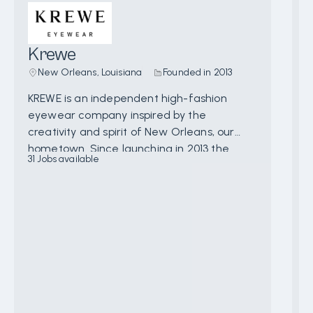
Krewe
New Orleans, Louisiana
Founded in
2013
KREWE is an independent high-fashion
A
eyewear company inspired by the
o
creativity and spirit of New Orleans, our
i
hometown. Since launching in 2013 the
t
31
Jobs available
9
brand has continued to grow and evolve
w
with an extensive offering of unique, hand-
e
crafted sun and optical frames designed in
s
New Orleans and crafted with the utmost
a
attention to detail. In addition to 4 brick &
r
mortar locations, 9 “Tiny House” concept
p
stores, and a robust ecommerce business
e
the brand is also available at many notable
t
retailers such as Bloomingdales, Neiman
a