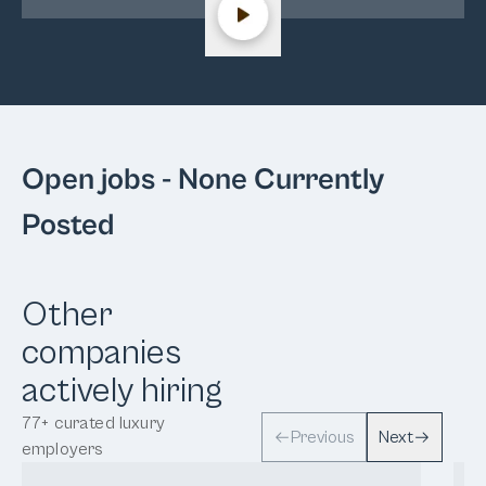
Open jobs
- None Currently
Posted
Other
companies
actively hiring
77
+
curated luxury
Previous
Next
employers