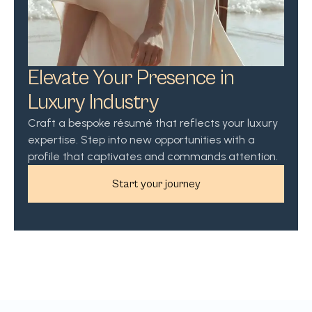
Elevate Your Presence in
Luxury Industry
Craft a bespoke résumé that reflects your luxury
expertise. Step into new opportunities with a
profile that captivates and commands attention.
Start your journey