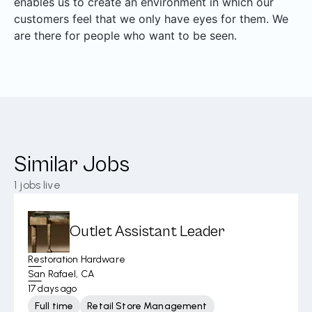
enables us to create an environment in which our
customers feel that we only have eyes for them. We
are there for people who want to be seen.
Similar Jobs
1
jobs live
Outlet Assistant Leader
Restoration Hardware
San Rafael, CA
17 days ago
Full time
Retail Store Management