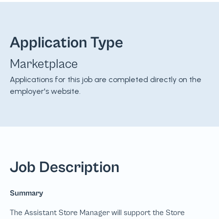
Application Type
Marketplace
Applications for this job are completed directly on the
employer's website.
Job Description