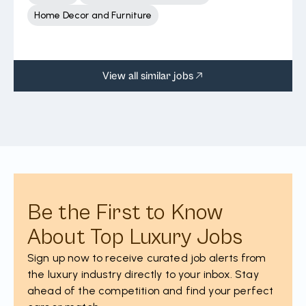
Home Decor and Furniture
View all similar jobs
Be the First to Know
About Top Luxury Jobs
Sign up now to receive curated job alerts from
the luxury industry directly to your inbox. Stay
ahead of the competition and find your perfect