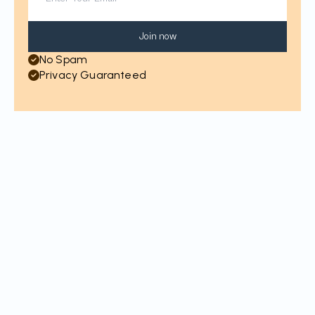
Join now
No Spam
Privacy Guaranteed