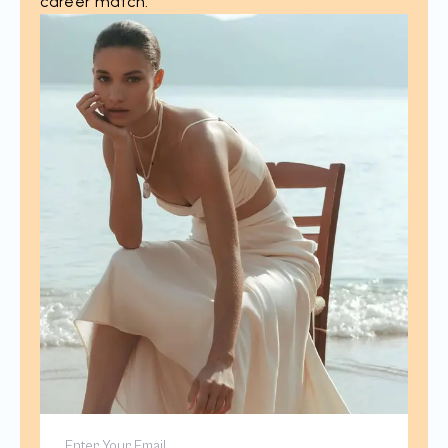
career match.