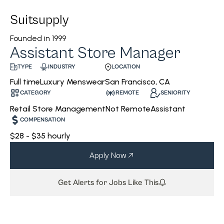
Suitsupply
Founded in
1999
Assistant Store Manager
INDUSTRY
LOCATION
TYPE
Luxury Menswear
San Francisco, CA
Full time
CATEGORY
REMOTE
SENIORITY
Retail Store Management
Not Remote
Assistant
COMPENSATION
$28 - $35 hourly
Apply Now
Get Alerts for Jobs Like This