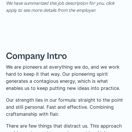
We have summarized this job description for you, click
apply to see more details from the employer.
Company Intro
We are pioneers at everything we do, and we work
hard to keep it that way. Our pioneering spirit
generates a contagious energy, which is what
enables us to keep putting new ideas into practice.
Our strength lies in our formula: straight to the point
and still personal. Fast and effective. Combining
craftsmanship with flair.
There are few things that distract us. This approach