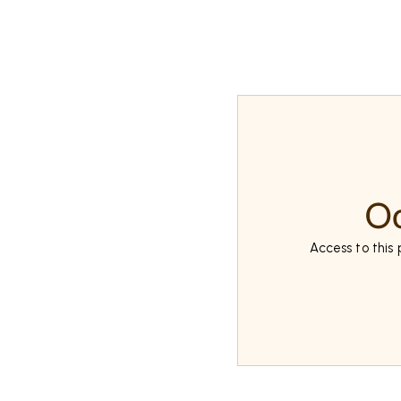
Oo
Access to this