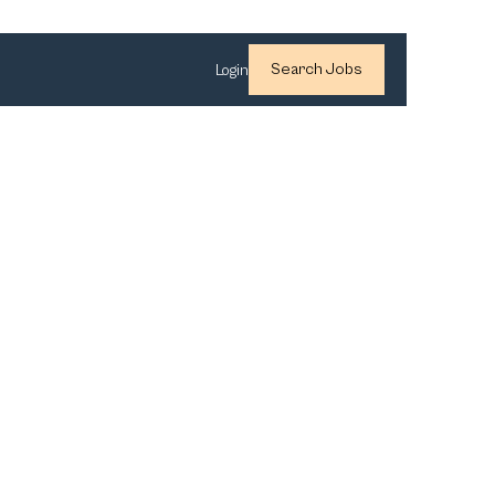
Search Jobs
Login