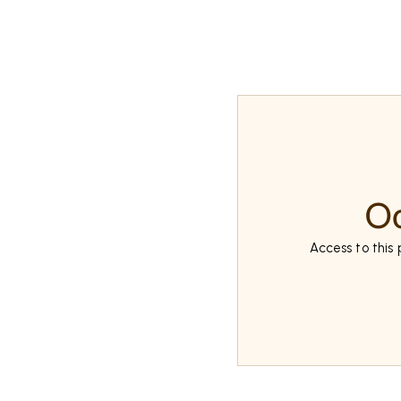
Oo
Access to this