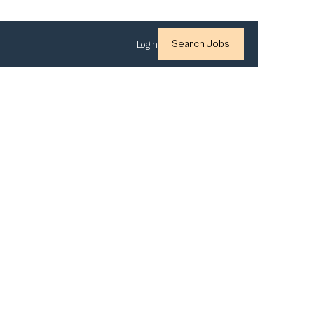
Search Jobs
Login