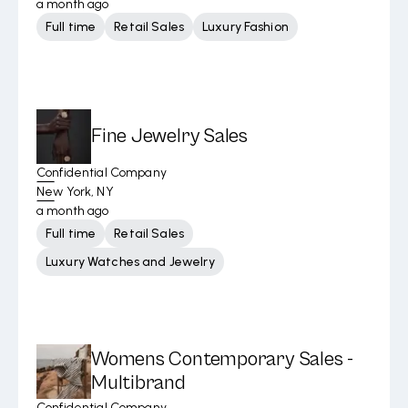
a month ago
Full time
Retail Sales
Luxury Fashion
Fine Jewelry Sales
Confidential Company
New York, NY
a month ago
Full time
Retail Sales
Luxury Watches and Jewelry
Womens Contemporary Sales -
Multibrand
Confidential Company