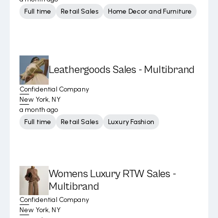
Full time
Retail Sales
Home Decor and Furniture
Leathergoods Sales - Multibrand
Confidential Company
New York, NY
a month ago
Full time
Retail Sales
Luxury Fashion
Womens Luxury RTW Sales -
Multibrand
Confidential Company
New York, NY