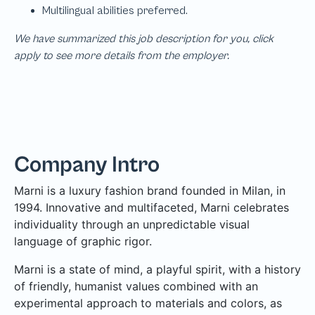
We have summarized this job description for you, click
apply to see more details from the employer.
Company Intro
Marni is a luxury fashion brand founded in Milan, in
1994. Innovative and multifaceted, Marni celebrates
individuality through an unpredictable visual
language of graphic rigor.
Marni is a state of mind, a playful spirit, with a history
of friendly, humanist values combined with an
experimental approach to materials and colors, as