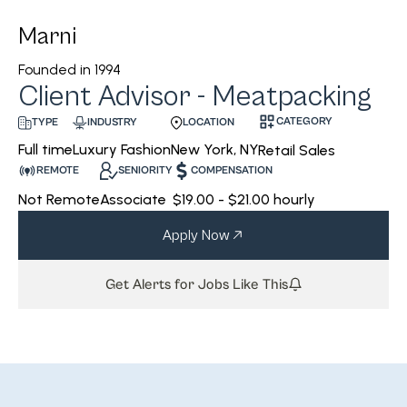
Marni
Founded in
1994
Client Advisor - Meatpacking
CATEGORY
INDUSTRY
LOCATION
TYPE
Luxury Fashion
New York, NY
Full time
Retail Sales
REMOTE
SENIORITY
COMPENSATION
Not Remote
Associate
$19.00 - $21.00 hourly
Apply Now
Get Alerts for Jobs Like This