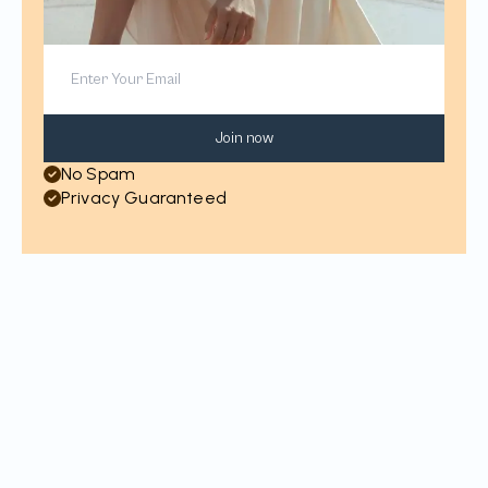
Join now
No Spam
Privacy Guaranteed