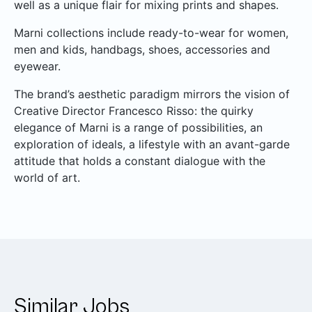
well as a unique flair for mixing prints and shapes.
Marni collections include ready-to-wear for women,
men and kids, handbags, shoes, accessories and
eyewear.
The brand’s aesthetic paradigm mirrors the vision of
Creative Director Francesco Risso: the quirky
elegance of Marni is a range of possibilities, an
exploration of ideals, a lifestyle with an avant-garde
attitude that holds a constant dialogue with the
world of art.
Similar Jobs