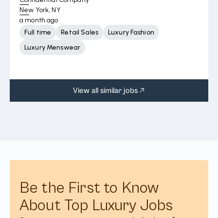
New York, NY
a month ago
Full time
Retail Sales
Luxury Fashion
Luxury Menswear
View all similar jobs
Be the First to Know
About Top Luxury Jobs