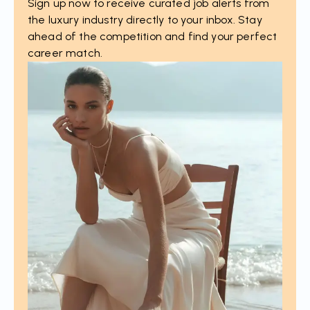
Sign up now to receive curated job alerts from
the luxury industry directly to your inbox. Stay
ahead of the competition and find your perfect
career match.