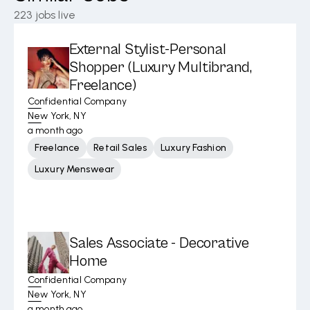
223
jobs live
External Stylist-Personal
Shopper (Luxury Multibrand,
Freelance)
Confidential Company
New York, NY
a month ago
Freelance
Retail Sales
Luxury Fashion
Luxury Menswear
Sales Associate - Decorative
Home
Confidential Company
New York, NY
a month ago