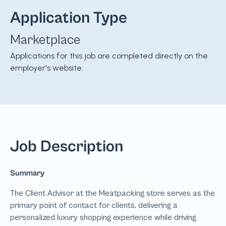
Application Type
Marketplace
Applications for this job are completed directly on the
employer's website.
Job Description